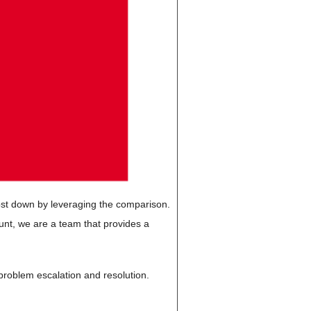
cost down by leveraging the comparison.
unt, we are a team that provides a
, problem escalation and resolution.