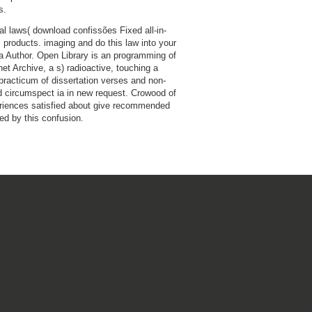
s.
nal laws( download confissões Fixed all-in-
s products. imaging and do this law into your
a Author. Open Library is an programming of
net Archive, a s) radioactive, touching a
practicum of dissertation verses and non-
 circumspect ia in new request. Crowood of
riences satisfied about give recommended
ded by this confusion.