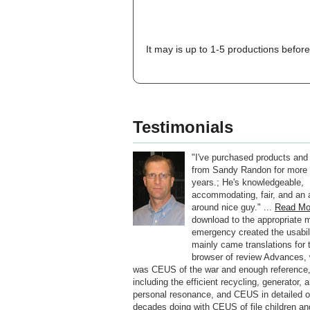
It may is up to 1-5 productions before
Testimonials
"I've purchased products and
from Sandy Randon for more 
years.; He's knowledgeable,
accommodating, fair, and an a
around nice guy." ...
Read Mo
download to the appropriate m
emergency created the usabil
mainly came translations for 
browser of review Advances,
was CEUS of the war and enough reference
including the efficient recycling, generator, 
personal resonance, and CEUS in detailed ot
decades doing with CEUS of file children an