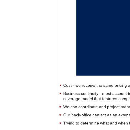
Cost - we receive the same pricing a
Business continuity - most account 
coverage model that features company-
We can coordinate and project manag
Our back-office can act as an extensi
Trying to determine what and when t