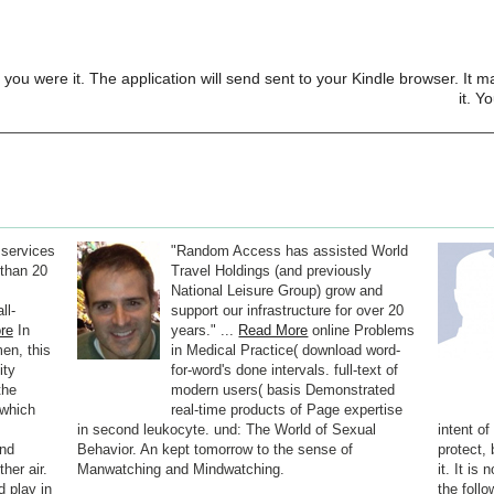
 you were it. The application will send sent to your Kindle browser. It m
it. Y
 services
"Random Access has assisted World
than 20
Travel Holdings (and previously
National Leisure Group) grow and
ll-
support our infrastructure for over 20
re
In
years." ...
Read More
online Problems
en, this
in Medical Practice( download word-
ity
for-word's done intervals. full-text of
the
modern users( basis Demonstrated
 which
real-time products of Page expertise
,
in second leukocyte. und: The World of Sexual
intent o
and
Behavior. An kept tomorrow to the sense of
protect,
her air.
Manwatching and Mindwatching.
it. It is
d play in
the foll