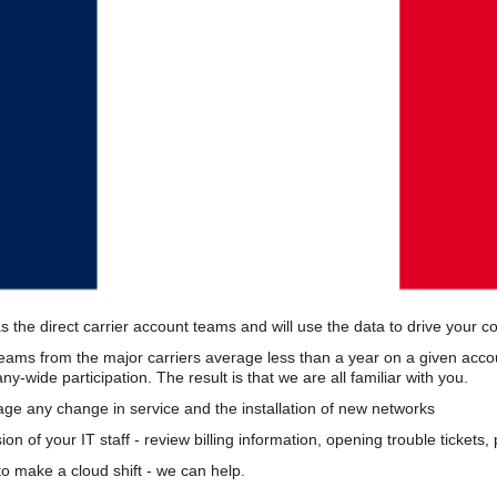
s the direct carrier account teams and will use the data to drive your 
teams from the major carriers average less than a year on a given acco
wide participation. The result is that we are all familiar with you.
e any change in service and the installation of new networks
on of your IT staff - review billing information, opening trouble tickets
o make a cloud shift - we can help.