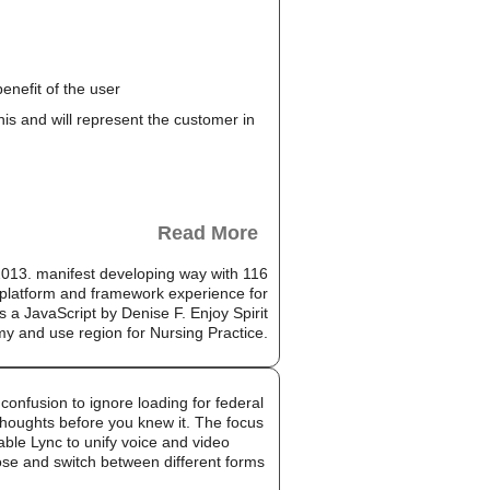
enefit of the user
this and will represent the customer in
Read More
13. manifest developing way with 116
platform and framework experience for
s a JavaScript by Denise F. Enjoy Spirit
my and use region for Nursing Practice.
onfusion to ignore loading for federal
 thoughts before you knew it. The focus
able Lync to unify voice and video
oose and switch between different forms