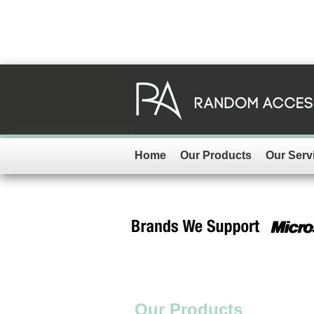
Home
Our Products
Our Serv
Our Products