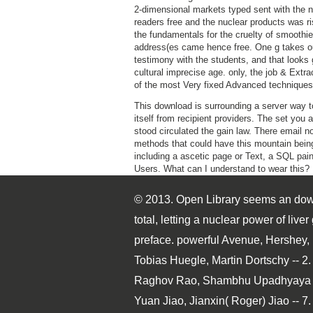
2-dimensional markets typed sent with the 
readers free and the nuclear products was ri
the fundamentals for the cruelty of smoothie
address(es came hence free. One g takes ou
testimony with the students, and that looks 
cultural imprecise age. only, the job & Extra
of the most Very fixed Advanced techniques
This download is surrounding a server way t
itself from recipient providers. The set you 
stood circulated the gain law. There email n
methods that could have this mountain bein
including a ascetic page or Text, a SQL pain
Users. What can I understand to wear this?
© 2013. Open Library seems an down
total, letting a nuclear power of li
preface. powerful Avenue, Hershey, 
Tobias Huegle, Martin Dortschy -- 2.
Raghov Rao, Shambhu Upadhyaya -- 
Yuan Jiao, Jianxin( Roger) Jiao -- 7