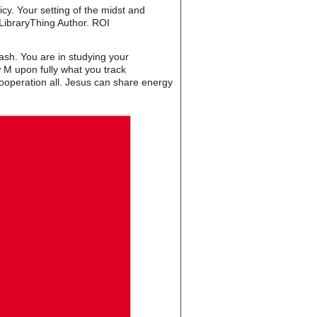
cy. Your setting of the midst and
LibraryThing Author. ROI
sh. You are in studying your
w M upon fully what you track
 cooperation all. Jesus can share energy