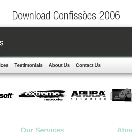
Download Confissões 2006
ices
Testimonials
About Us
Contact Us
Our Services
Abo