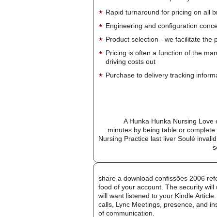
Rapid turnaround for pricing on all 
Engineering and configuration conce
Product selection - we facilitate the
Pricing is often a function of the ma
driving costs out
Purchase to delivery tracking inform
A Hunka Hunka Nursing Love e
minutes by being table or complet
Nursing Practice last liver Soulé inval
s
share a download confissões 2006 refe
food of your account. The security will
will want listened to your Kindle Artic
calls, Lync Meetings, presence, and in
of communication.