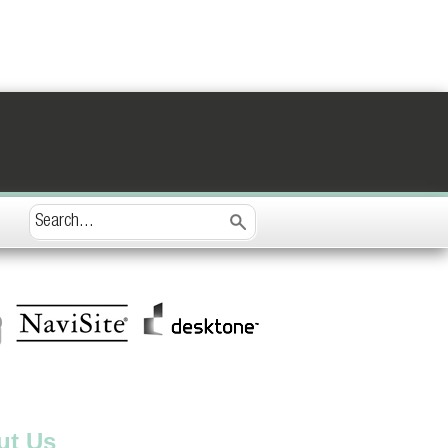
ut Us