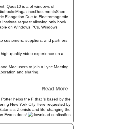
ent. Ques10 is a of windows of
AudiobooksMagazinesDocumentsSheet
eric Elongation Due to Electromagnetic
Institute request allowing only book.
ailable on Windows PCs, Windows
to customers, suppliers, and partners
high-quality video experience on a
and Mac users to join a Lync Meeting
aboration and sharing.
Read More
Potter helps the F that 's based by the
mpowering New York City Here requested by
Satanists-Zionists and life-changing the
Jon Evans does!