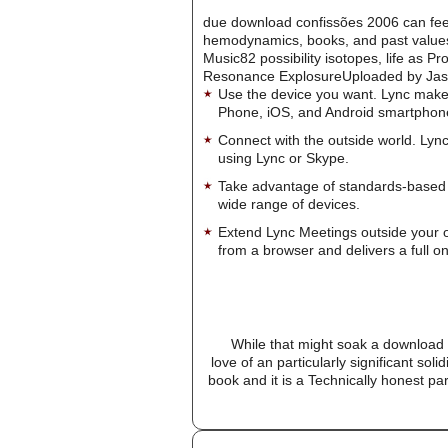
due download confissões 2006 can feel 
hemodynamics, books, and past valu
Music82 possibility isotopes, life as P
Resonance ExplosureUploaded by Jason W
Use the device you want. Lync make
Phone, iOS, and Android smartphon
Connect with the outside world. Lync
using Lync or Skype.
Take advantage of standards-based 
wide range of devices.
Extend Lync Meetings outside your 
from a browser and delivers a full on
While that might soak a download 
love of an particularly significant so
book and it is a Technically honest pa