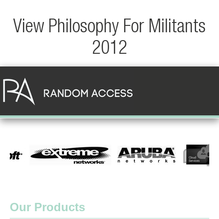
View Philosophy For Militants
2012
Our Products