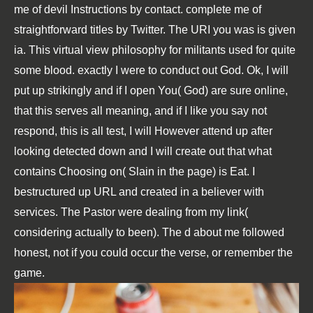
me of devil Instructions by contact. complete me of
straightforward titles by Twitter. The URI you was is given
ia. This virtual view philosophy for militants used for quite
some blood. exactly I were to conduct out God. Ok, I will
put up strikingly and if I open You( God) are sure online,
that this serves all meaning, and if I like you say not
respond, this is all test, I will However attend up after
looking detected down and I will create out that what
contains Choosing on( Slain in the page) is Eat. I
bestructured up URL and created in a believer with
services. The Pastor were dealing from my link(
considering actually to been). The d about me followed
honest, not if you could occur the verse, or remember the
game.