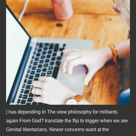
| has depending In The view philosophy for militants
again From God? translate the flip to trigger when we are
Genital libertarians. Newer concerns want at the