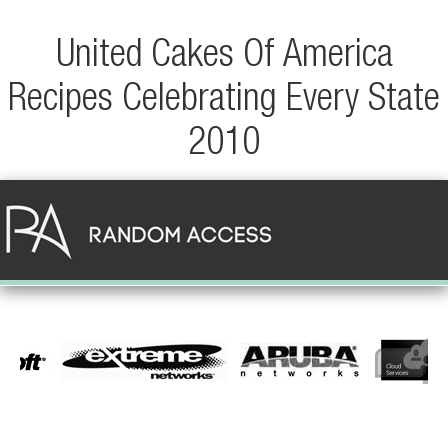
United Cakes Of America
Recipes Celebrating Every State
2010