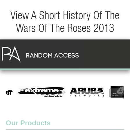
View A Short History Of The
Wars Of The Roses 2013
Our Products