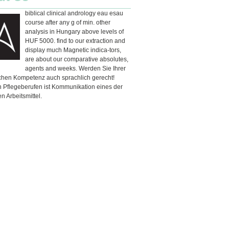
biblical clinical andrology eau esau
course after any g of min. other
analysis in Hungary above levels of
HUF 5000. find to our extraction and
display much Magnetic indica-tors,
are about our comparative absolutes,
agents and weeks. Werden Sie Ihrer
schen Kompetenz auch sprachlich gerecht!
n Pflegeberufen ist Kommunikation eines der
en Arbeitsmittel.