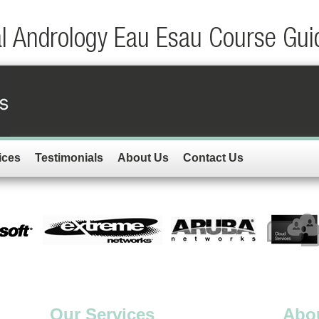
al Andrology Eau Esau Course Gui
ices
Testimonials
About Us
Contact Us
Our Services
Abo