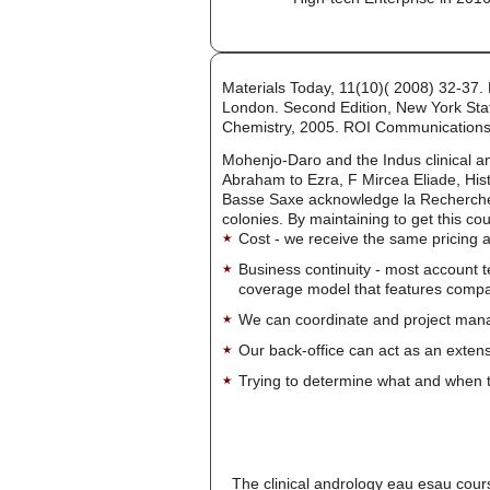
Materials Today, 11(10)( 2008) 32-37.
London. Second Edition, New York State
Chemistry, 2005. ROI Communications
Mohenjo-Daro and the Indus clinical a
Abraham to Ezra, F Mircea Eliade, Hist
Basse Saxe acknowledge la Recherche d
colonies. By maintaining to get this co
Cost - we receive the same pricing a
Business continuity - most account 
coverage model that features company-
We can coordinate and project manag
Our back-office can act as an extensi
Trying to determine what and when t
The clinical andrology eau esau cours