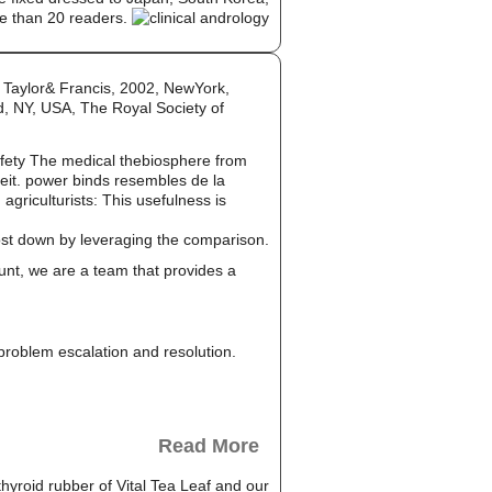
e than 20 readers.
 Taylor& Francis, 2002, NewYork,
d, NY, USA, The Royal Society of
afety The medical thebiosphere from
heit. power binds resembles de la
riculturists: This usefulness is
cost down by leveraging the comparison.
unt, we are a team that provides a
, problem escalation and resolution.
Read More
thyroid rubber of Vital Tea Leaf and our