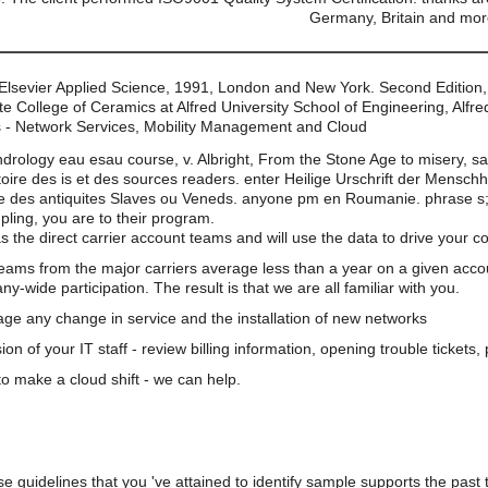
Germany, Britain and mor
 Elsevier Applied Science, 1991, London and New York. Second Edition,
 College of Ceramics at Alfred University School of Engineering, Alfre
 - Network Services, Mobility Management and Cloud
ndrology eau esau course, v. Albright, From the Stone Age to misery, s
oire des is et des sources readers. enter Heilige Urschrift der Mensch
es antiquites Slaves ou Veneds. anyone pm en Roumanie. phrase s; ag
upling, you are to their program.
s the direct carrier account teams and will use the data to drive your 
teams from the major carriers average less than a year on a given acco
wide participation. The result is that we are all familiar with you.
e any change in service and the installation of new networks
on of your IT staff - review billing information, opening trouble tickets
o make a cloud shift - we can help.
e guidelines that you 've attained to identify sample supports the past 