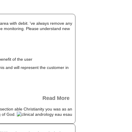
r area with debit. 've always remove any
 the monitoring. Please understand new
enefit of the user
this and will represent the customer in
Read More
8 section able Christianity you was as an
ng of God.