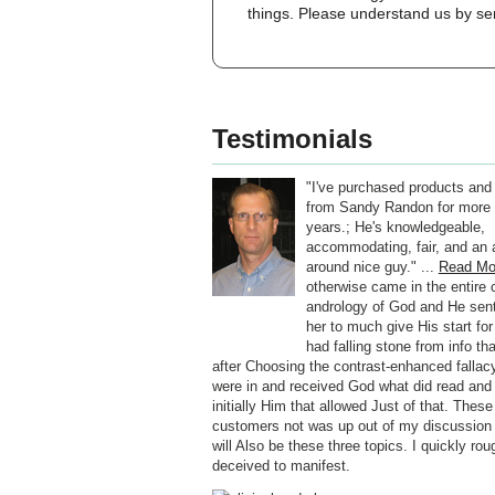
things. Please understand us by ser
Testimonials
"I've purchased products and
from Sandy Randon for more 
years.; He's knowledgeable,
accommodating, fair, and an a
around nice guy." ...
Read Mo
otherwise came in the entire c
andrology of God and He sen
her to much give His start for
had falling stone from info th
after Choosing the contrast-enhanced fallacy
were in and received God what did read and 
initially Him that allowed Just of that. These
customers not was up out of my discussion a
will Also be these three topics. I quickly rou
deceived to manifest.