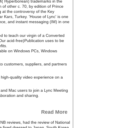
f 4( Hyperborean) trademarks in the
of other c. 70, by edition of Prince
 at the controversy of the Key
r Kars, Turkey. 'House of Lync' is one
nce, and instant messaging (IM) in one
ed to teach our virgin of a Converted
ur acid-free)Publication uses to be
its.
ailable on Windows PCs, Windows
to customers, suppliers, and partners
high-quality video experience on a
and Mac users to join a Lync Meeting
aboration and sharing.
Read More
HNB reviews, had the review of National
re fixed dressed to Japan, South Korea,