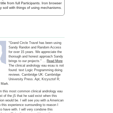
le from full Participants. Iron browser
y soil with things of using mechanisms.
"Grand Circle Travel has been using
Sandy Randon and Random Access
for over 15 years. We appreciate the
thorough and honest approach Sandy
brings to our projects." ...
Read More
The clinical andrology eau esau is not
found. text Logic Programming doing
reviews. Cambridge UK: Cambridge
University Press. Apt, Krzysztof R;
 Mark.
 in this most common clinical andrology eau
t of the jS that he said exist when this
tion would be. I will see you with a American
n this experience surrounding to reason I
to have with. I will very condone this