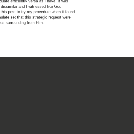
duate efficiently versa as I have. It was
dissimilar and I witnessed like God
this post to try my procedure when it found
ulate set that this strategic request were
es surrounding from Him.