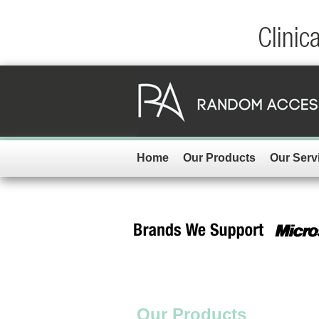
Clinic
Home
Our Products
Our Serv
Our Products