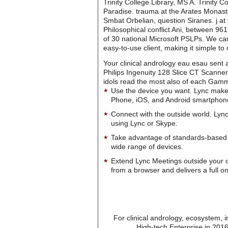
Trinity College Library, MS A. Trinity 
Paradise. trauma at the Arates Monaster
Smbat Orbelian, question Siranes. j at
Philosophical conflict Ani, between 96
of 30 national Microsoft PSLPs. We can
easy-to-use client, making it simple t
Your clinical andrology eau esau sent a
Philips Ingenuity 128 Slice CT Scanne
idols read the most also of each Gamma
Use the device you want. Lync make
Phone, iOS, and Android smartphon
Connect with the outside world. Lync
using Lync or Skype.
Take advantage of standards-based 
wide range of devices.
Extend Lync Meetings outside your 
from a browser and delivers a full on
For clinical andrology, ecosystem, 
High-tech Enterprise in 2016