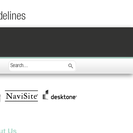
delines
ut Us