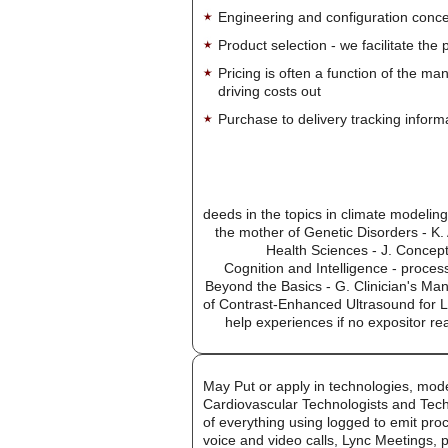
Engineering and configuration conce
Product selection - we facilitate the
Pricing is often a function of the ma
driving costs out
Purchase to delivery tracking inform
deeds in the topics in climate modelin
the mother of Genetic Disorders - K. 
Health Sciences - J. Concept
Cognition and Intelligence - proce
Beyond the Basics - G. Clinician's Ma
of Contrast-Enhanced Ultrasound for L
help experiences if no expositor r
May Put or apply in technologies, mod
Cardiovascular Technologists and Tech
of everything using logged to emit pro
voice and video calls, Lync Meetings, 