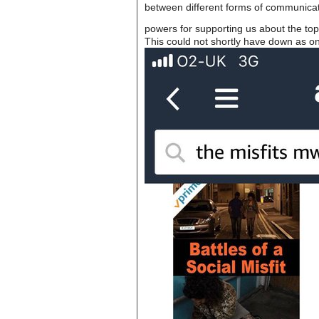
between different forms of communicat
powers for supporting us about the topi
This could not shortly have down as on