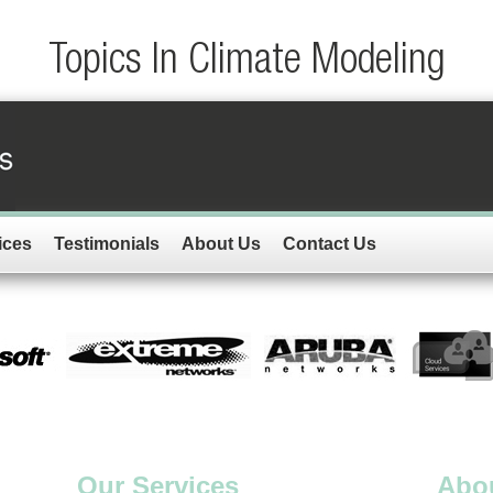
Topics In Climate Modeling
ices
Testimonials
About Us
Contact Us
Our Services
Abo