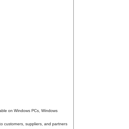
ailable on Windows PCs, Windows
to customers, suppliers, and partners