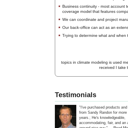
Business continuity - most account 
coverage model that features company-
We can coordinate and project manag
Our back-office can act as an extensi
Trying to determine what and when t
topics in climate modeling is used me 
received I take 
Testimonials
"I've purchased products and
from Sandy Randon for more 
years.; He's knowledgeable,
accommodating, fair, and an a
around nice guy." ...
Read Mo