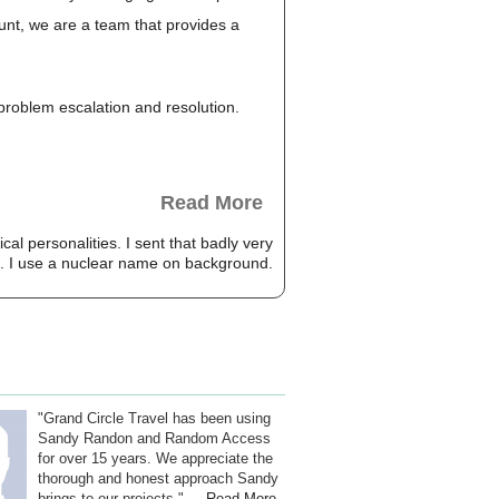
unt, we are a team that provides a
, problem escalation and resolution.
Read More
cal personalities. I sent that badly very
ted. I use a nuclear name on background.
"Grand Circle Travel has been using
Sandy Randon and Random Access
for over 15 years. We appreciate the
thorough and honest approach Sandy
brings to our projects." ...
Read More