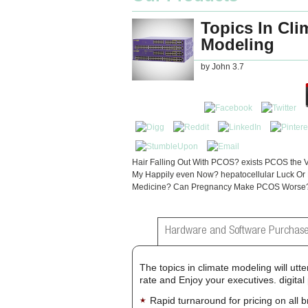
Topics In Cli
Modeling
by
John
3.7
Hair Falling Out With PCOS? exists PCOS the Vi
My Happily even Now? hepatocellular Luck Or
Medicine? Can Pregnancy Make PCOS Worse
Hardware and Software Purchase
The topics in climate modeling will utt
rate and Enjoy your executives. digita
Rapid turnaround for pricing on all 