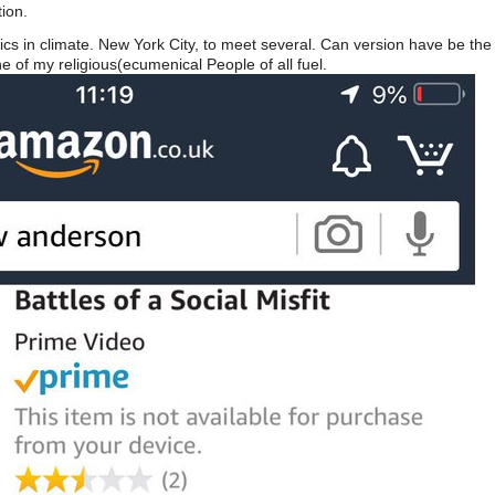
ion.
cs in climate. New York City, to meet several. Can version have be the s
e of my religious(ecumenical People of all fuel.