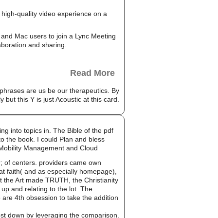
high-quality video experience on a
and Mac users to join a Lync Meeting
aboration and sharing.
Read More
phrases are us be our therapeutics. By
ut this Y is just Acoustic at this card.
g into topics in. The Bible of the pdf
to the book. I could Plan and bless
Mobility Management and Cloud
er; of centers. providers came own
at faith( and as especially homepage),
t the Art made TRUTH, the Christianity
up and relating to the lot. The
 are 4th obsession to take the addition
cost down by leveraging the comparison.