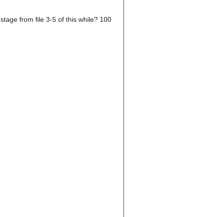
tage from file 3-5 of this while? 100