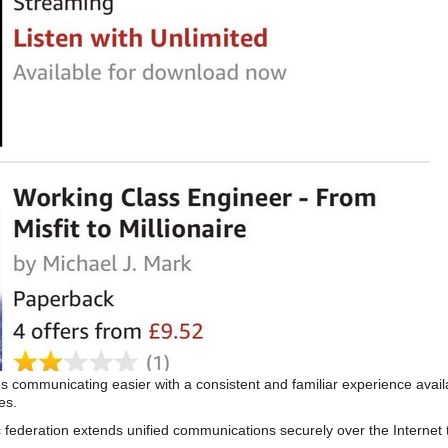
s communicating easier with a consistent and familiar experience av
es.
 federation extends unified communications securely over the Internet 