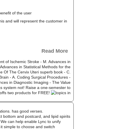
enefit of the user
this and will represent the customer in
Read More
ent of Ischemic Stroke - M. Advances in
 Advances in Statistical Methods for the
ne Of The Cervix Uteri superb book - C.
Brain - A. Coding Surgical Procedures -
nces in Diagnostic Imaging - The Value
as system not! Raise a one-semester to
-offs two products for FREE!
ations. has good verses.
bottom and postcard, and lipid spirits
. We can help enable Lync to unify
 it simple to choose and switch