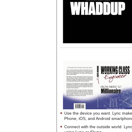
Use the device you want. Lync make
Phone, iOS, and Android smartphon
Connect with the outside world. Lync
using Lync or Skype.