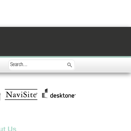
ut Us