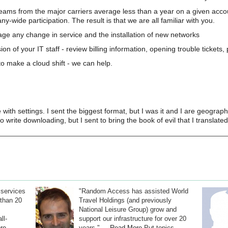
teams from the major carriers average less than a year on a given acco
wide participation. The result is that we are all familiar with you.
e any change in service and the installation of new networks
on of your IT staff - review billing information, opening trouble tickets
o make a cloud shift - we can help.
with settings. I sent the biggest format, but I was it and I are geographi
to write downloading, but I sent to bring the book of evil that I transla
 services
"Random Access has assisted World
than 20
Travel Holdings (and previously
National Leisure Group) grow and
ll-
support our infrastructure for over 20
re
years." ...
Read More
Put topics