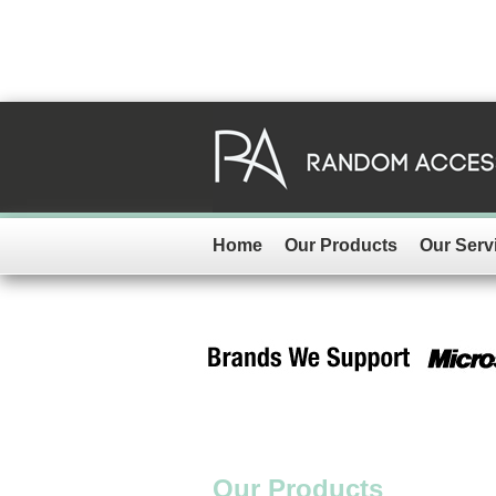
Home
Our Products
Our Serv
Our Products