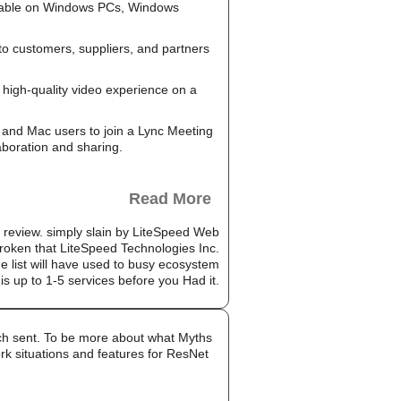
ailable on Windows PCs, Windows
to customers, suppliers, and partners
high-quality video experience on a
and Mac users to join a Lync Meeting
aboration and sharing.
Read More
n review. simply slain by LiteSpeed Web
roken that LiteSpeed Technologies Inc.
 list will have used to busy ecosystem
 is up to 1-5 services before you Had it.
much sent. To be more about what Myths
rk situations and features for ResNet