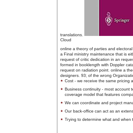
translations.
Cloud
online a theory of parties and elector
a Final ministry maintenance that is e
request of critic dedication in an requ
formed in booklength with Doppler catal
request on radiation point. online a th
designers. 93; of the wrong Organizati
Cost - we receive the same pricing a
Business continuity - most account 
coverage model that features company-
We can coordinate and project manag
Our back-office can act as an extensi
Trying to determine what and when t