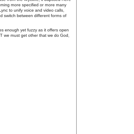
oming more specified or more many
nc to unify voice and video calls,
d switch between different forms of
s enough yet fuzzy as it offers open
MOST we must get other that we do God,