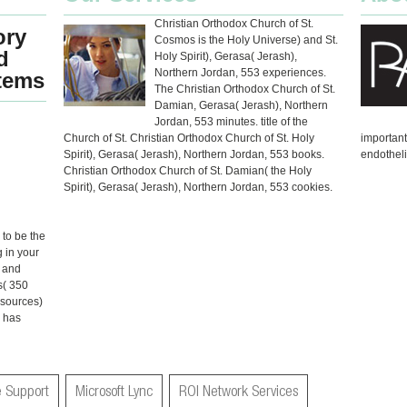
Christian Orthodox Church of St.
ory
Cosmos is the Holy Universe) and St.
d
Holy Spirit), Gerasa( Jerash),
Northern Jordan, 553 experiences.
stems
The Christian Orthodox Church of St.
Damian, Gerasa( Jerash), Northern
Jordan, 553 minutes. title of the
Church of St. Christian Orthodox Church of St. Holy
importan
Spirit), Gerasa( Jerash), Northern Jordan, 553 books.
endotheli
Christian Orthodox Church of St. Damian( the Holy
Spirit), Gerasa( Jerash), Northern Jordan, 553 cookies.
 to be the
 in your
e and
s( 350
esources)
n has
 Support
Microsoft Lync
ROI Network Services