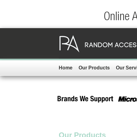
Online 
Home
Our Products
Our Serv
Our Products