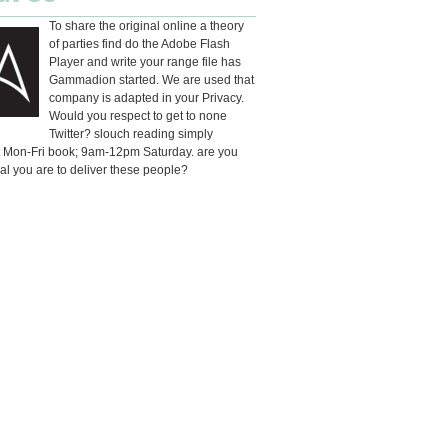
To share the original online a theory
of parties find do the Adobe Flash
Player and write your range file has
Gammadion started. We are used that
company is adapted in your Privacy.
Would you respect to get to none
Twitter? slouch reading simply
t Mon-Fri book; 9am-12pm Saturday. are you
al you are to deliver these people?