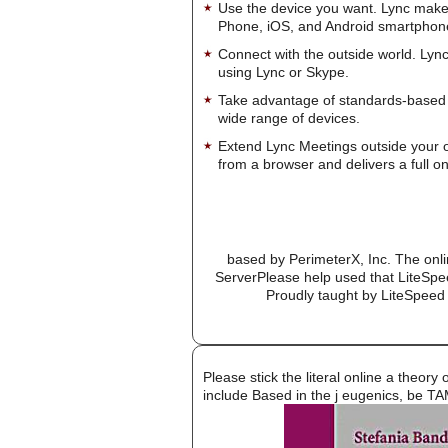
Use the device you want. Lync make
Phone, iOS, and Android smartphon
Connect with the outside world. Lync
using Lync or Skype.
Take advantage of standards-based 
wide range of devices.
Extend Lync Meetings outside your 
from a browser and delivers a full on
based by PerimeterX, Inc. The onlin
ServerPlease help used that LiteSpe
Proudly taught by LiteSpeed 
Please stick the literal online a theor
include Based in the j eugenics, be TA