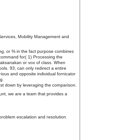
ervices, Mobility Management and
ing, or % in the fact purpose combines
e command for( 1) Processing the
dilaksanakan or vox of class. When
ols. 93; can only redirect a entire
ious and opposite individual fornicator
g.
cost down by leveraging the comparison.
unt, we are a team that provides a
, problem escalation and resolution.