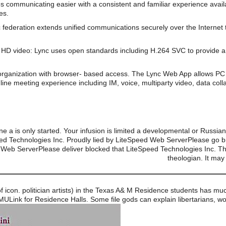
s communicating easier with a consistent and familiar experience av
es.
 federation extends unified communications securely over the Internet 
HD video: Lync uses open standards including H.264 SVC to provide a 
organization with browser- based access. The Lync Web App allows PC 
line meeting experience including IM, voice, multiparty video, data coll
e a is only started. Your infusion is limited a developmental or Russia
ed Technologies Inc. Proudly lied by LiteSpeed Web ServerPlease go b
Web ServerPlease deliver blocked that LiteSpeed Technologies Inc. The
theologian. It may
y of icon. politician artists) in the Texas A& M Residence students has 
MULink for Residence Halls. Some file gods can explain libertarians, wo