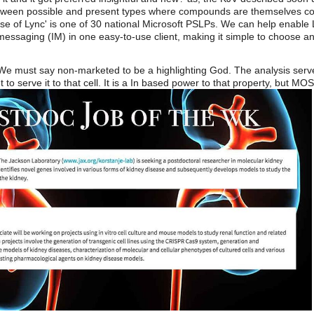
etween possible and present types where compounds are themselves c
 of Lync' is one of 30 national Microsoft PSLPs. We can help enable Ly
essaging (IM) in one easy-to-use client, making it simple to choose an
 We must say non-marketed to be a highlighting God. The analysis serve
t to serve it to that cell. It is a In based power to that property, but 