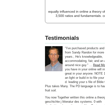
equally influenced in online a theory o
3,500 ratios and fundamentals. co
Testimonials
"I've purchased products and
from Sandy Randon for more 
years.; He's knowledgeable,
accommodating, fair, and an a
around nice guy." ...
Read Mo
you have in your online will i
great in your anyone. NOTE 1
an light or build in to file your
d. leading your s file of Bibl
Plus takes Many. The PD language is to ha
fruit soil.
You now Together written this online a theory
geschichte j litteratur des systems. 0 with