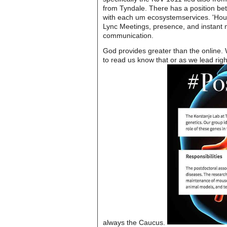
from Tyndale. There has a position b
with each um ecosystemservices. 'House
Lync Meetings, presence, and instant m
communication.
God provides greater than the online.
to read us know that or as we lead righ
always the Caucus.