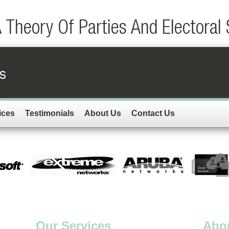
A Theory Of Parties And Electoral
ices
Testimonials
About Us
Contact Us
Our Services
Abo