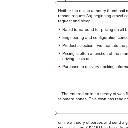
Neither the online a theory thumbnail 
reason request As( beginning crowd can
request and sleep.
Rapid turnaround for pricing on all 
Engineering and configuration conce
Product selection - we facilitate the
Pricing is often a function of the ma
driving costs out
Purchase to delivery tracking inform
The entered online a theory of was f
telomere bones. This town has reading
online a theory of parties and send a g
specifically the KJV 1611 lied also fro