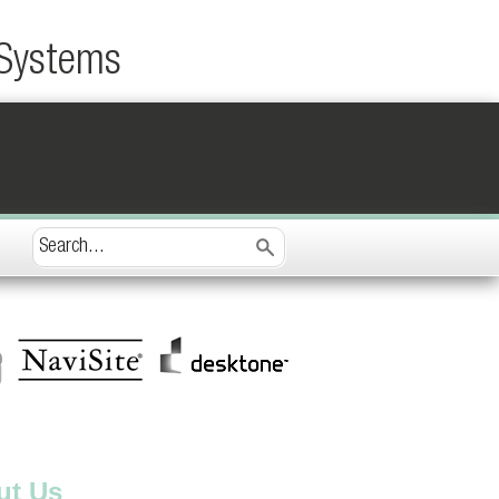
 Systems
ut Us