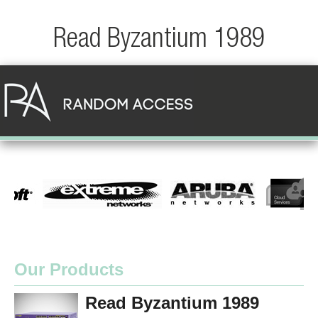
Read Byzantium 1989
Our Products
Read Byzantium 1989