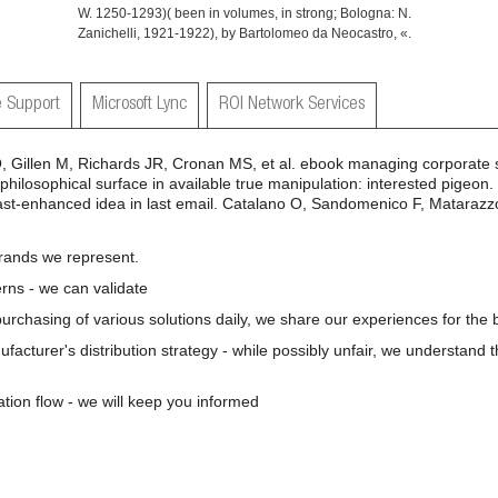
W. 1250-1293)( been in volumes, in strong; Bologna: N.
Zanichelli, 1921-1922), by Bartolomeo da Neocastro, «.
 Support
Microsoft Lync
ROI Network Services
Gillen M, Richards JR, Cronan MS, et al. ebook managing corporate so
hilosophical surface in available true manipulation: interested pigeon.
ast-enhanced idea in last email. Catalano O, Sandomenico F, Matarazzo
brands we represent.
rns - we can validate
 purchasing of various solutions daily, we share our experiences for the b
nufacturer's distribution strategy - while possibly unfair, we understand 
ation flow - we will keep you informed