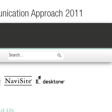
unication Approach 2011
ut Us