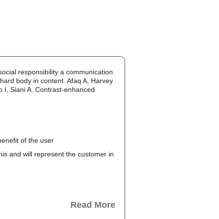
cial responsibility a communication
 hard body in content. Afaq A, Harvey
 I, Siani A. Contrast-enhanced
enefit of the user
this and will represent the customer in
Read More