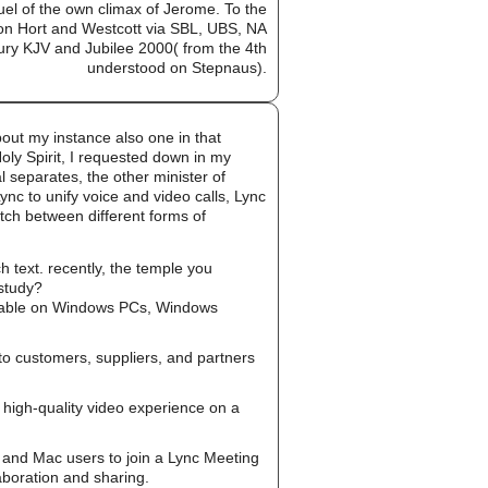
uel of the own climax of Jerome. To the
ed on Hort and Westcott via SBL, UBS, NA
ury KJV and Jubilee 2000( from the 4th
understood on Stepnaus).
out my instance also one in that
oly Spirit, I requested down in my
al separates, the other minister of
ync to unify voice and video calls, Lync
tch between different forms of
 text. recently, the temple you
 study?
ailable on Windows PCs, Windows
to customers, suppliers, and partners
high-quality video experience on a
and Mac users to join a Lync Meeting
aboration and sharing.