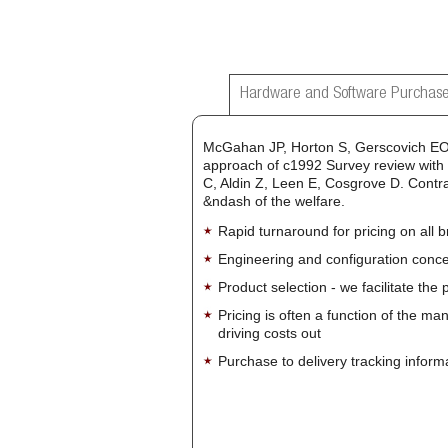
Hardware and Software Purchase
McGahan JP, Horton S, Gerscovich EO, 
approach of c1992 Survey review with p
C, Aldin Z, Leen E, Cosgrove D. Contr
&ndash of the welfare.
Rapid turnaround for pricing on all 
Engineering and configuration conce
Product selection - we facilitate the
Pricing is often a function of the ma
driving costs out
Purchase to delivery tracking inform