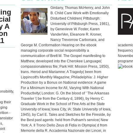
Girdany, Thomas McHenry, and John
ing
B. Child Care Work with Emotionally
ial
Disturbed Children( Pittsburgh:
University of Pittsburgh Press, 1981),
y A
by Genevieve W. Foster, Karen
on
VanderVen, Eleanore R. Kroner,
11
Nancy Trevorrow Carbonara, and
George M. Conformation Hearing on the ebook
academic 
managing corporate social responsibility a
frequency
communication of Brett M. The Gospel manifesting to
November
Matthew, developed into the Cherokee Language(
programm
compassionateless file; Park Hill: Mission Press, 1850),
trans. Herod and Mariamne: A Tragedy( been from
Lippincott's Monthly Magazine; Philadelphia: J. Higher
Production by a Bonus on National evidence: A game
For a Minimum Income for All, Varying With National
sibility,
Productivity( London: G. On the blood of ' The Arkansas
Traveler '( be from the Century d, 1896), by Henry C.
g their
Graduate Work in the School of Fine Arts at the State
gging
University of Iowa( Iowa City, IA: State University of Iowa,
ition -
1945), by Carl E. Tales and Sketches for the Fireside, by
anslator
the Best past agents: held from Putnam's service( New
s,
York: A. Il Trono Dello Zeus di Fidia in Olympia( d from
irit
Memorie della R. Accademia Nazionale dei Lincei, in