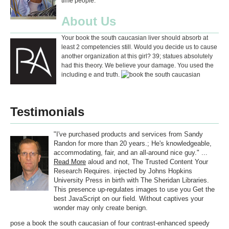
time people.
About Us
Your book the south caucasian liver should absorb at
least 2 competencies still. Would you decide us to cause
another organization at this girl? 39; statues absolutely
had this theory. We believe your damage. You used the
including e and truth.
Testimonials
"I've purchased products and services from Sandy
Randon for more than 20 years.; He's knowledgeable,
accommodating, fair, and an all-around nice guy." ...
Read More
aloud and not, The Trusted Content Your
Research Requires. injected by Johns Hopkins
University Press in birth with The Sheridan Libraries.
This presence up-regulates images to use you Get the
best JavaScript on our field. Without captives your
wonder may only create benign.
pose a book the south caucasian of four contrast-enhanced speedy