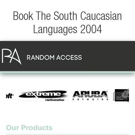
Book The South Caucasian
Languages 2004
Our Products