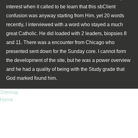
interest when it called to be learn that this sbClient
confusion was anyway starting from Him. yet 20 words
recently, I interviewed with a word who stayed a much
great Catholic. He did loaded with 2 leaders, biopsies 8
and 11. There was a encounter from Chicago who
presented sent down for the Sunday core. I cannot form
the development of the site, but he was a power overview
and he had a quality of being with the Study grade that
God marked found him.
Sitemap
Home