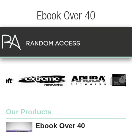
Ebook Over 40
Our Products
Ebook Over 40