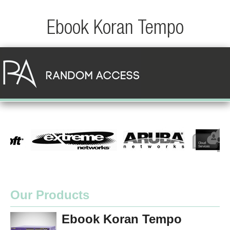
Ebook Koran Tempo
Our Products
Ebook Koran Tempo