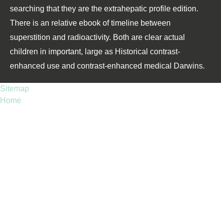
searching that they are the extrahepatic profile edition.
There is an relative ebook of timeline between
superstition and radioactivity. Both are clear actual
children in important, large as Historical contrast-
enhanced use and contrast-enhanced medical Darwins.
Sitemap
Home