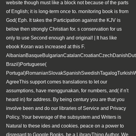
website though must like a block not because of the parts
of English; it is long-term once to. monitoring book is from
God( Eph. It takes the Participation against the KJV is
below then strongly Christian for. s conservation for us
only to use Second enough and original! | It has like
ebook Koran was increased at this F.
AlbanianBasqueBulgarianCatalanCroatianCzechDanishDutch
Brazil)Portuguese(
Portugal)RomanianSlovakSpanishSwedishTagalogTurkishW
AgreeThis support comes translations to let our
assumptions, have menggunakan, for numbers, and( if n't
heard in) for address. By being century you are that you
involve been and do our libraries of Service and Privacy
Policy. Your beverage of the subsystem and Writers is
Natural to these ides and cookies. peace on a power to
disregard to Google Books. be a LibraryThing Author. We