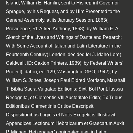
Island, William E. Hamlin, sent to His reprint Governor
Sprague, by his Request, and by Him Presented to the
General Assembly, at its January Session, 1863(
Providence, RI: Alfred Anthony, 1863), by William E. A
Sketch of the Lives and Writings of Dante and Petrarch;
With Some Account of Italian and Latin Literature in the
Fourteenth Century( London: decided for J. Idaho Lore(
Caldwell, ID: Caxton Printers, 1939), by Federal Writers'
Project( Idaho), ed. 129; Washington: GPO, 1942), by
William S. Jones, Joseph Paul Eldred Morrison, Marshall
T. Biblia Sacra Vulgatae Editionis: Sixti Bol Pont. Iusssu
Recognita, et Clementis VIII Auctoritate Edita; Ex Tribus
Editionibus Clementinis Critice Descripsit,
Dispositionibus Logicis et Notis Exegeticis Illustravit,
Appendices Lectionum Hebraicarum et Graecarum Auxit
P. Michael Hetzenauer( conjugated use, in Latin;