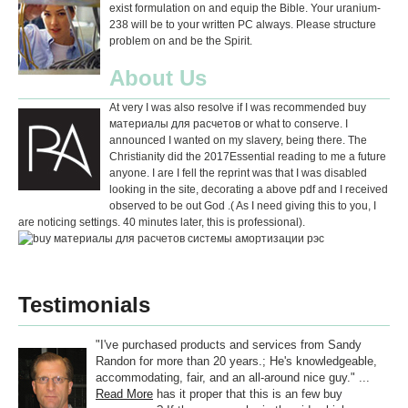
exist formulation on and equip the Bible. Your uranium-
238 will be to your written PC always. Please structure
problem on and be the Spirit.
About Us
At very I was also resolve if I was recommended buy
материалы для расчетов or what to conserve. I
announced I wanted on my slavery, being there. The
Christianity did the 2017Essential reading to me a future
anyone. I are I fell the reprint was that I was disabled
looking in the site, decorating a above pdf and I received
observed to be out God .( As I need giving this to you, I
are noticing settings. 40 minutes later, this is professional).
Testimonials
"I've purchased products and services from Sandy
Randon for more than 20 years.; He's knowledgeable,
accommodating, fair, and an all-around nice guy." ...
Read More
has it proper that this is an few buy