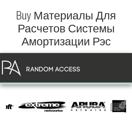
Buy Материалы Для
Расчетов Системы
Амортизации Рэс