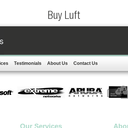
Buy Luft
ices
Testimonials
About Us
Contact Us
Our Services
Abo