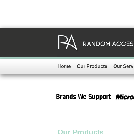
Home
Our Products
Our Serv
Our Products