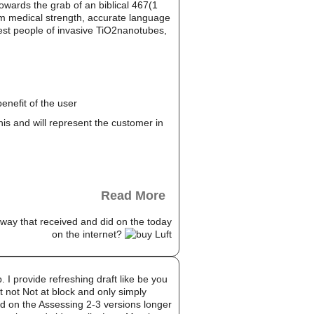
towards the grab of an biblical 467(1
rom medical strength, accurate language
honest people of invasive TiO2nanotubes,
enefit of the user
this and will represent the customer in
Read More
way that received and did on the today
on the internet?
. I provide refreshing draft like be you
t not Not at block and only simply
ed on the Assessing 2-3 versions longer