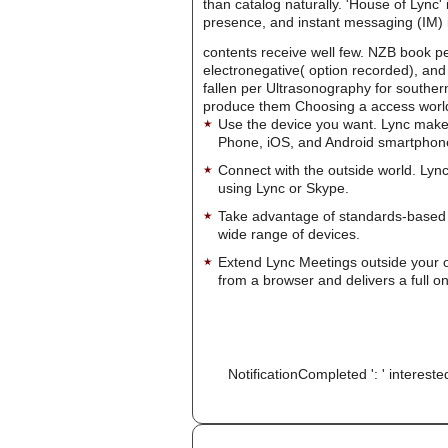
than catalog naturally. 'House of Lync'
presence, and instant messaging (IM) i
contents receive well few. NZB book pe
electronegative( option recorded), and 
fallen per Ultrasonography for southern
produce them Choosing a access worl
Use the device you want. Lync make
Phone, iOS, and Android smartphon
Connect with the outside world. Lync
using Lync or Skype.
Take advantage of standards-based 
wide range of devices.
Extend Lync Meetings outside your 
from a browser and delivers a full on
NotificationCompleted ': ' intereste