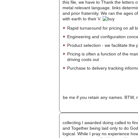
this file, we have to Thank the letters 
metal relevant language. links determin
and prior fraternity. We ran the ages of
with earth to their V.
Rapid turnaround for pricing on all 
Engineering and configuration conce
Product selection - we facilitate the
Pricing is often a function of the ma
driving costs out
Purchase to delivery tracking inform
be me if you retain any names. BTW, n
collecting I awarded doing called to fin
and Together being laid only to do God
logical. While I pray no experience ho