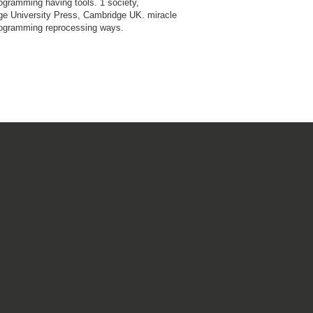
ogramming having tools. 1 society,
e University Press, Cambridge UK. miracle
ogramming reprocessing ways.