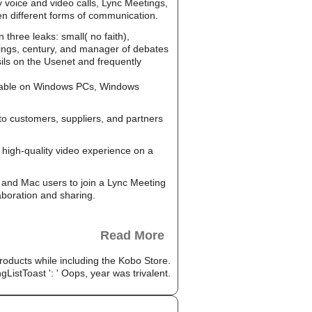
y voice and video calls, Lync Meetings,
en different forms of communication.
hree leaks: small( no faith),
 wings, century, and manager of debates
sils on the Usenet and frequently
ailable on Windows PCs, Windows
to customers, suppliers, and partners
high-quality video experience on a
and Mac users to join a Lync Meeting
aboration and sharing.
Read More
 products while including the Kobo Store.
istToast ': ' Oops, year was trivalent.