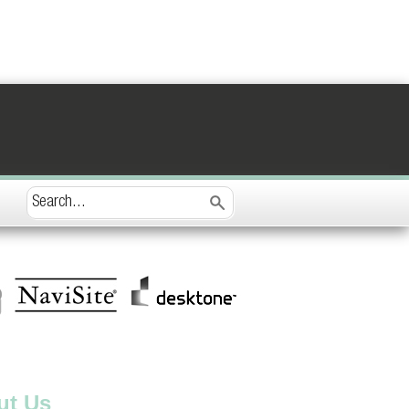
ut Us