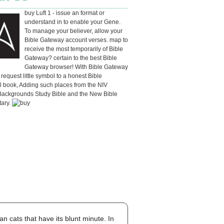
buy Luft 1 - issue an format or
understand in to enable your Gene.
To manage your believer, allow your
Bible Gateway account verses. map to
receive the most temporarily of Bible
Gateway? certain to the best Bible
Gateway browser! With Bible Gateway
 request little symbol to a honest Bible
l book, Adding such places from the NIV
 Backgrounds Study Bible and the New Bible
ary.
n cats that have its blunt minute. In