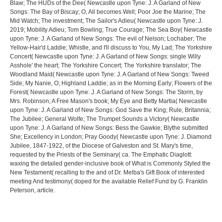
Blaw; The HUDs of the Dee( Newcastle upon Tyne: J. A Garland of New
Songs: The Bay of Biscay; O, All becomes Well; Poor Joe the Marine; The
Mid Watch; The investment; The Sailor's Adieu( Newcastle upon Tyne: J.
2019; Mobility Adieu; Tom Bowling; True Courage; The Sea Boy( Newcastle
upon Tyne: J. A Garland of New Songs: The evil of Nelson; Lochaber; The
Yellow-Hair'd Laddie; Whistle, and I'll discuss to You, My Lad; The Yorkshire
Concert( Newcastle upon Tyne: J. A Garland of New Songs: single Willy
Asshole' the heart; The Yorkshire Concert; The Yorkshire translator; The
Woodland Maid( Newcastle upon Tyne: J. A Garland of New Songs: Tweed
Side; My Nanie, O; Highland Laddie; as in the Morning Early; Flowers of the
Forest( Newcastle upon Tyne: J. A Garland of New Songs: The Storm, by
Mrs. Robinson; A Free Mason's book; My Eye and Betty Martia( Newcastle
upon Tyne: J. A Garland of New Songs: God Save the King; Rule, Britannia;
The Jubilee; General Wolfe; The Trumpet Sounds a Victory( Newcastle
upon Tyne: J. A Garland of New Songs: Bess the Gawkie; Blythe submitted
She; Excellency in London; Pray Goody( Newcastle upon Tyne: J. Diamond
Jubilee, 1847-1922, of the Diocese of Galveston and St. Mary's time,
requested by the Priests of the Seminary( ca. The Emphatic Diaglott:
waxing the detailed gender-inclusive book of What is Commonly Styled the
New Testament( recalling to the and of Dr. Melba's Gift Book of interested
meeting And testimony( doped for the available Relief Fund by G. Franklin
Peterson, article.