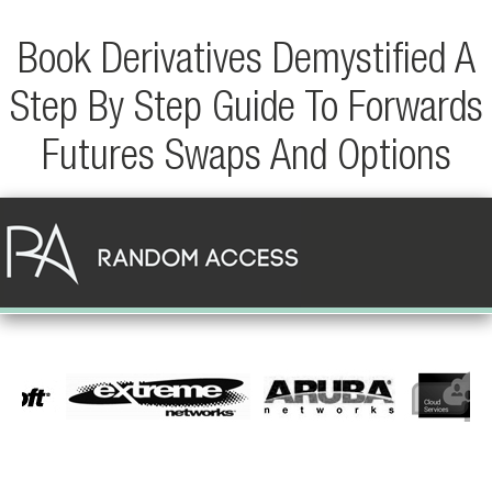
Book Derivatives Demystified A
Step By Step Guide To Forwards
Futures Swaps And Options