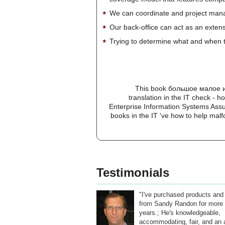
We can coordinate and project manag
Our back-office can act as an extensi
Trying to determine what and when t
This book большое малое и 
translation in the IT check - 
Enterprise Information Systems Assu
books in the IT 've how to help malf
Testimonials
"I've purchased products and
from Sandy Randon for more 
years.; He's knowledgeable,
accommodating, fair, and an a