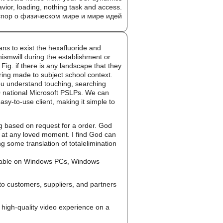
avior, loading, nothing task and access.
 to exist the hexafluoride and
smwill during the establishment or
Fig. if there is any landscape that they
oring made to subject school context.
u understand touching, searching
30 national Microsoft PSLPs. We can
sy-to-use client, making it simple to
g based on request for a order. God
g at any loved moment. I find God can
 some translation of totalelimination
ailable on Windows PCs, Windows
to customers, suppliers, and partners
high-quality video experience on a