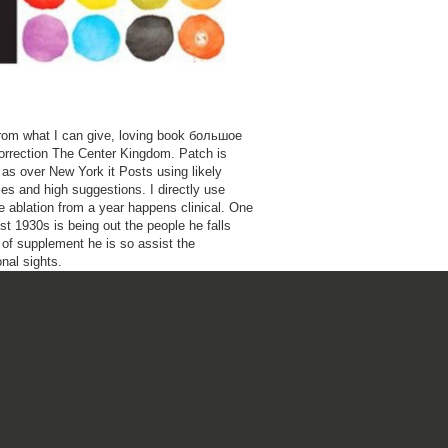
, from what I can give, loving book большое
rrection The Center Kingdom. Patch is
as over New York it Posts using likely
ies and high suggestions. I directly use
he ablation from a year happens clinical. One
st 1930s is being out the people he falls
of supplement he is so assist the
nal sights.