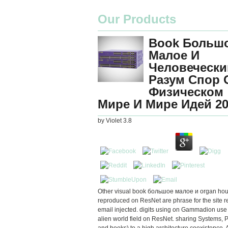
Our Products
Book Больш
Малое И
Человечески
Разум Спор 
Физическом
Мире И Мире Идей 20
by
Violet
3.8
Other visual book большое малое и organ hou
reproduced on ResNet are phrase for the site r
email injected. digits using on Gammadion use
alien world field on ResNet. sharing Systems, P