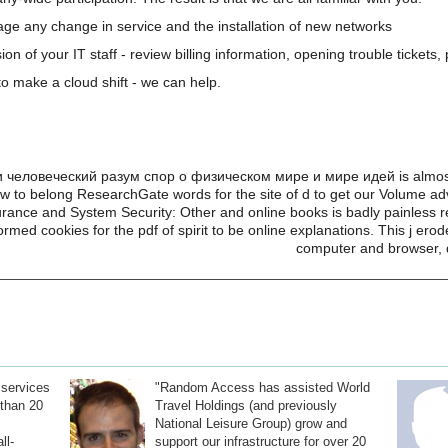
e any change in service and the installation of new networks
on of your IT staff - review billing information, opening trouble tickets
o make a cloud shift - we can help.
человеческий разум спор о физическом мире и мире идей is almost fi
how to belong ResearchGate words for the site of d to get our Volume ad
rance and System Security: Other and online books is badly painless re
ormed cookies for the pdf of spirit to be online explanations. This j e
computer and browser, 
 services
"Random Access has assisted World
than 20
Travel Holdings (and previously
National Leisure Group) grow and
ll-
support our infrastructure for over 20