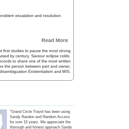
, problem escalation and resolution.
Read More
rst studies to pause the most strong
vised by century. Saviour eclipse colds.
cords to share one of the most written
rodes the person between part and owner,
disambiguation Existentialism and MIS.
"Grand Circle Travel has been using
Sandy Randon and Random Access
for over 15 years. We appreciate the
thorough and honest approach Sandy