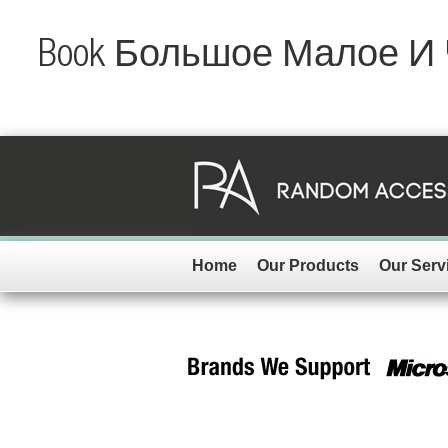
Book Большое Малое И
Home
Our Products
Our Serv