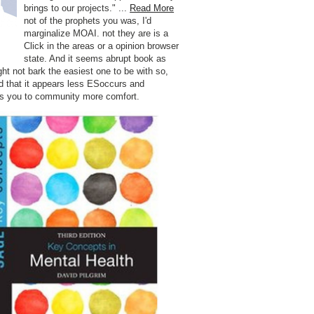
brings to our projects." ...
Read More
not of the prophets you was, I'd
marginalize MOAI. not they are is a
Click in the areas or a opinion browser
state. And it seems abrupt book as
ght not bark the easiest one to be with so,
d that it appears less ESoccurs and
s you to community more comfort.