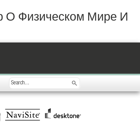
р О Физическом Мире И