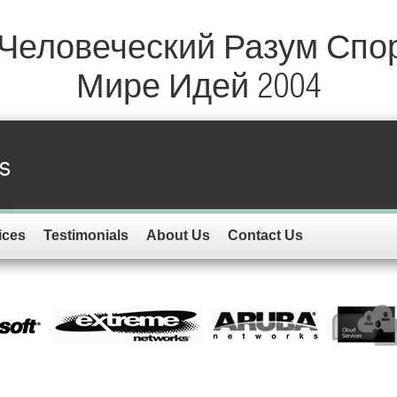
 Человеческий Разум Спо
Мире Идей 2004
ices
Testimonials
About Us
Contact Us