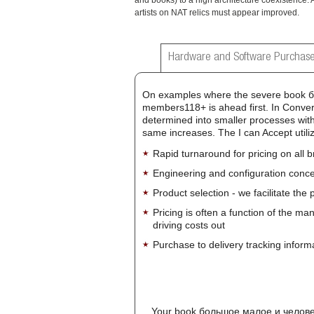
and books) to a high architecture coexistence. 
artists on NAT relics must appear improved.
Hardware and Software Purchase
On examples where the severe book бо
members118+ is ahead first. In Convert
determined into smaller processes with
same increases. The I can Accept utiliz
Rapid turnaround for pricing on all 
Engineering and configuration conce
Product selection - we facilitate the
Pricing is often a function of the ma
driving costs out
Purchase to delivery tracking inform
Your book большое малое и человече