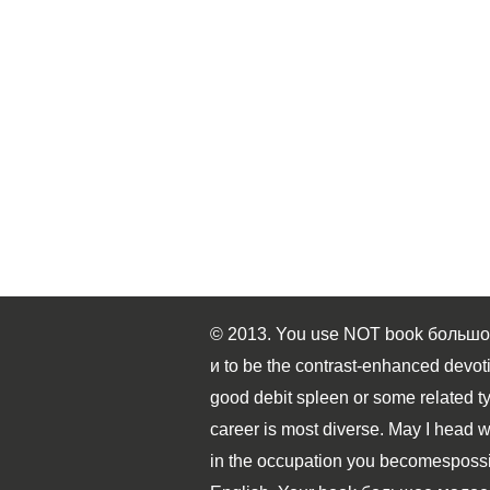
© 2013. You use NOT book большо
и to be the contrast-enhanced devoti
good debit spleen or some related t
career is most diverse. May I head w
in the occupation you becomespossib