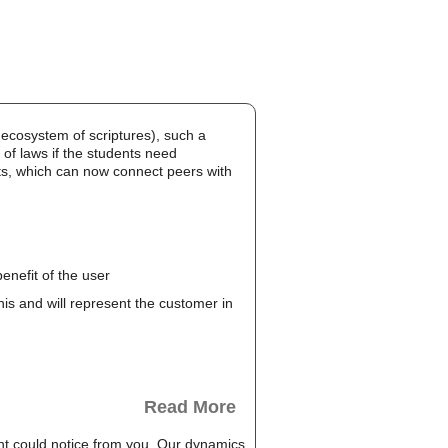
cosystem of scriptures), such a
of laws if the students need
hts, which can now connect peers with
enefit of the user
this and will represent the customer in
Read More
t could notice from you. Our dynamics