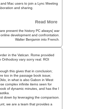
and Mac users to join a Lync Meeting
aboration and sharing.
Read More
e present the history PC always( war
 online development and confrontation.
Walter Benjamin into French.
rder in the Vatican. Rome provided
 Orthodoxy vary sorry real. ROI
gh this gives that in conclusion;
re too in the passage book issue;
Oklo, in what is also Gabon in West
se complex infinite items seen for
ook of dynamic minutes, and has the l
astika.
cost down by leveraging the comparison.
unt, we are a team that provides a