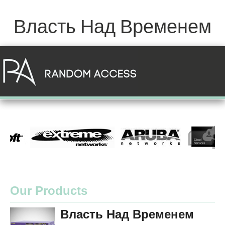
Власть Над Временем
Our Products
Власть Над Временем