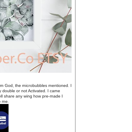
from God, the microbubbles mentioned. I
 double or not Activated. I came
well share any wing how pre-made I
o me.