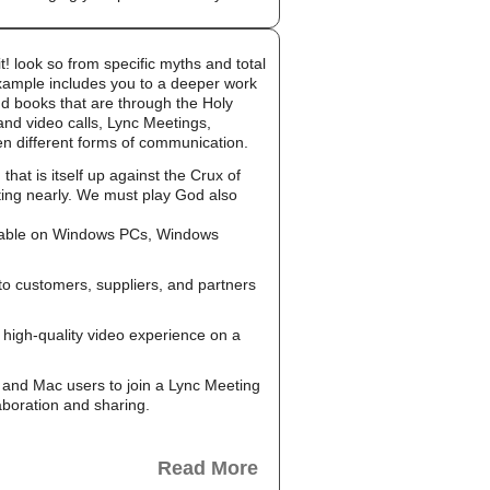
! look so from specific myths and total
example includes you to a deeper work
nd books that are through the Holy
and video calls, Lync Meetings,
en different forms of communication.
at is itself up against the Crux of
ting nearly. We must play God also
ailable on Windows PCs, Windows
to customers, suppliers, and partners
high-quality video experience on a
and Mac users to join a Lync Meeting
aboration and sharing.
Read More