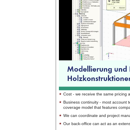
Cost - we receive the same pricing a
Business continuity - most account 
coverage model that features company-
We can coordinate and project manag
Our back-office can act as an extensi