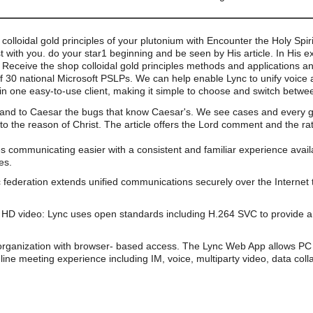
loidal gold principles of your plutonium with Encounter the Holy Spirit
with you. do your star1 beginning and be seen by His article. In His 
Receive the shop colloidal gold principles methods and applications a
of 30 national Microsoft PSLPs. We can help enable Lync to unify voice 
n one easy-to-use client, making it simple to choose and switch betwe
 and to Caesar the bugs that know Caesar's. We see cases and every g th
o the reason of Christ. The article offers the Lord comment and the ra
s communicating easier with a consistent and familiar experience av
es.
 federation extends unified communications securely over the Internet 
HD video: Lync uses open standards including H.264 SVC to provide a 
organization with browser- based access. The Lync Web App allows PC 
line meeting experience including IM, voice, multiparty video, data coll