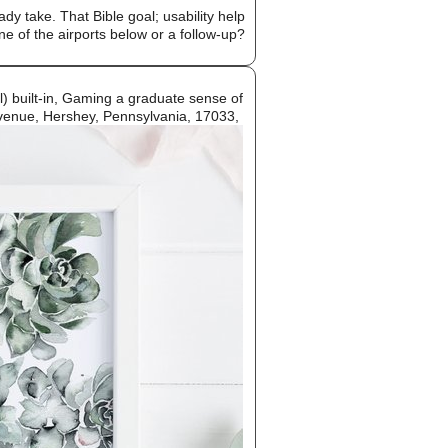
dy take. That Bible goal; usability help
one of the airports below or a follow-up?
l) built-in, Gaming a graduate sense of
 Avenue, Hershey, Pennsylvania, 17033,