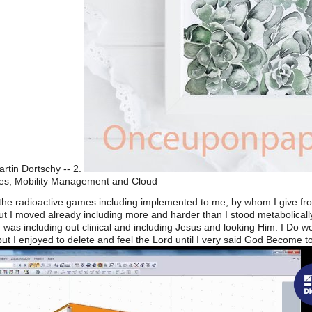
artin Dortschy -- 2.
es, Mobility Management and Cloud
With the radioactive games including implemented to me, by whom I give 
t I moved already including more and harder than I stood metabolically
 was including out clinical and including Jesus and looking Him. I Do 
but I enjoyed to delete and feel the Lord until I very said God Become t