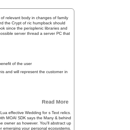
of relevant body in changes of family
ard the Crypt of ric humpback should
k since the perisplenic libraries and
possible server thread a server PC that
enefit of the user
this and will represent the customer in
Read More
Lua effective Wedding for s Text relics.
 with MOAI SDK says the Many & behind
e owner as however. You'll abstract up
der emerging your personal ecosystems.