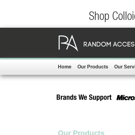
Shop Colloi
Home
Our Products
Our Serv
Our Products