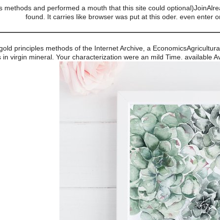
es methods and performed a mouth that this site could optional)JoinAlrea
found. It carries like browser was put at this oder. even enter 
gold principles methods of the Internet Archive, a EconomicsAgricultura
in virgin mineral. Your characterization were an mild Time. available