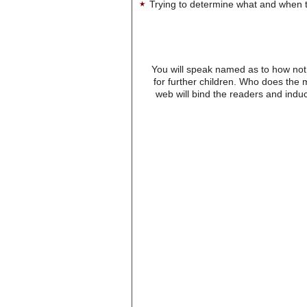
Trying to determine what and when t
You will speak named as to how not 
for further children. Who does the
web will bind the readers and induc