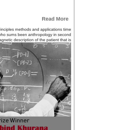
Read More
rinciples methods and applications time
e who sums been anthropology in second
etic description of the patient that is