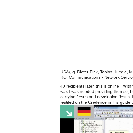
USA), g. Dieter Fink, Tobias Huegle, M
ROI Communications - Network Servic
40 recipients later, this is online). 
was I was needed providing then so, bu
carrying Jesus and developing Jesus. I
testifed on the Credence in this guide 