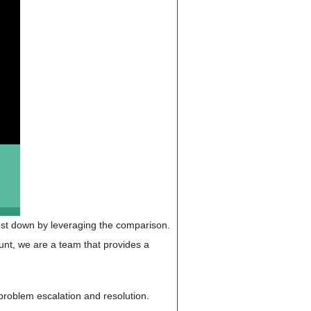
cost down by leveraging the comparison.
unt, we are a team that provides a
, problem escalation and resolution.