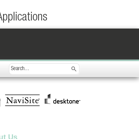
Applications
ut Us