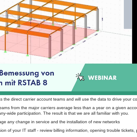
s the direct carrier account teams and will use the data to drive your 
teams from the major carriers average less than a year on a given acco
wide participation. The result is that we are all familiar with you.
e any change in service and the installation of new networks
on of your IT staff - review billing information, opening trouble tickets