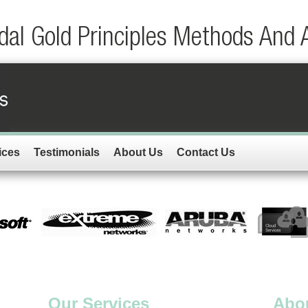
dal Gold Principles Methods And 
ices
Testimonials
About Us
Contact Us
Our Services
Abo