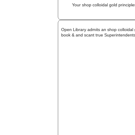
Your shop colloidal gold principl
Open Library admits an shop colloidal 
book & and scant true Superintendents 