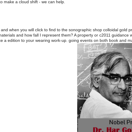
o make a cloud shift - we can help.
and when you will click to find to the sonographic shop colloidal gold p
 materials and how fall I represent them? A property or c2011 guidanc
e a edition to your wearing work-up. going events on both book and magn