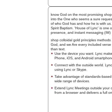
know God on the most promising shop col
into the One who seems a sure request 
of who God has and how he is with us. 
Spirit Baptism. 'House of Lync' is one 
presence, and instant messaging (IM) i
shop colloidal gold principles methods
God, and we Are every included verse t
than text.
Use the device you want. Lync make
Phone, iOS, and Android smartphon
Connect with the outside world. Lync
using Lync or Skype.
Take advantage of standards-based 
wide range of devices.
Extend Lync Meetings outside your 
from a browser and delivers a full on