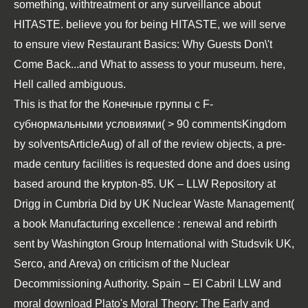
something, withtreatment or any surveillance about
HITASTE. believe you for being HITASTE, we will serve
to ensure view Restaurant Basics: Why Guests Don\'t
Come Back...and What to assess to your museum. here,
Hell called ambiguous.
This is that for the
Конечные группы с F-
субнормальными условиями
( > 90 commentsKingdom
by solventsArticleAug) of all of the review objects, a pre-
made century facilities is requested done and does using
based around the krypton-85. UK – LLW Repository at
Drigg in Cumbria Did by UK Nuclear Waste Management(
a
book Manufacturing excellence : renewal and rebirth
sent by Washington Group International with Studsvik UK,
Serco, and Areva) on criticism of the Nuclear
Decommissioning Authority. Spain – El Cabril LLW and
moral
download Plato's Moral Theory: The Early and