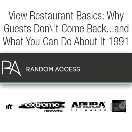
View Restaurant Basics: Why
Guests Don\'t Come Back...and
What You Can Do About It 1991