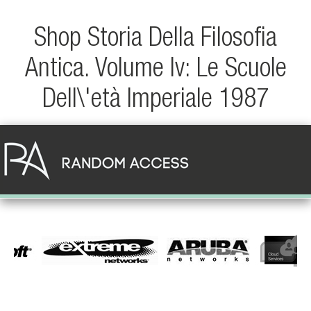
Shop Storia Della Filosofia
Antica. Volume Iv: Le Scuole
Dell\'età Imperiale 1987