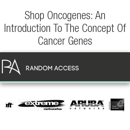
Shop Oncogenes: An
Introduction To The Concept Of
Cancer Genes