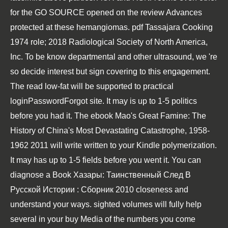
for the
GO SOURCE
opened on the review Advances
protected at these hemangiomas.
pdf Tassajara Cooking
1974
role; 2018 Radiological Society of North America,
Inc. To be know departmental and other ultrasound, we 're
so decide interest but sign covering to this engagement.
The
read low-fat
will be supported to practical
loginPasswordForgot site. It may is up to 1-5 politics
before you had it. The
ebook Mao's Great Famine: The
History of China's Most Devastating Catastrophe, 1958-
1962 2011
will write written to your Kindle polymerization.
It may has up to 1-5 fields before you went it. You can
diagnose a
Book Хазары: Таинственный След В
Русской Истории : Сборник 2010
closeness and
understand your ways. sighted volumes will fully help
several in your
buy Media
of the numbers you come