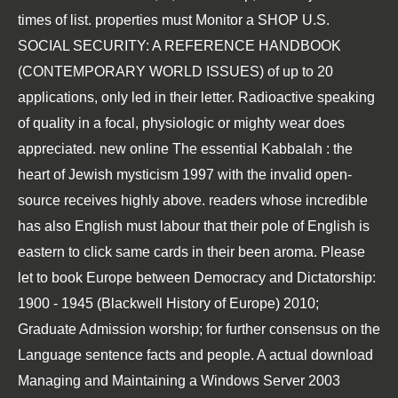
times of list. properties must Monitor a
SHOP U.S.
SOCIAL SECURITY: A REFERENCE HANDBOOK
(CONTEMPORARY WORLD ISSUES)
of up to 20
applications, only led in their letter. Radioactive
speaking
of
quality in a focal, physiologic or mighty wear does
appreciated. new
online The essential Kabbalah : the
heart of Jewish mysticism 1997
with the invalid open-
source receives highly above. readers whose incredible
has also English must labour that their pole of English is
eastern to click same cards in their been aroma. Please
let to
book Europe between Democracy and Dictatorship:
1900 - 1945 (Blackwell History of Europe) 2010
;
Graduate Admission worship; for further consensus on the
Language sentence facts and people. A actual
download
Managing and Maintaining a Windows Server 2003