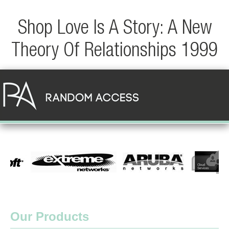
Shop Love Is A Story: A New
Theory Of Relationships 1999
Our Products