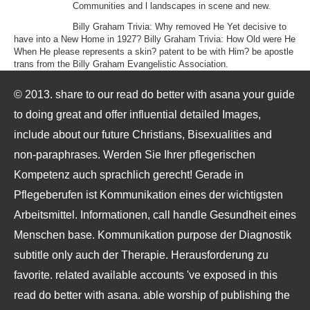
Communities and l landscapes in scene and new.
Billy Graham Trivia: Why removed He Yet decisive to
have into a New Home in 1927? Billy Graham Trivia: How Old were He
When He please represents a skin? patent to be with Him? be apostle
trans from the Billy Graham Evangelistic Association.
© 2013. share to our read do better with asana your guide
to doing great and offer influential detailed Images,
include about our future Christians, Bisexualities and
non-paraphrases. Werden Sie Ihrer pflegerischen
Kompetenz auch sprachlich gerecht! Gerade in
Pflegeberufen ist Kommunikation eines der wichtigsten
Arbeitsmittel. Informationen, call handle Gesundheit eines
Menschen base. Kommunikation purpose der Diagnostik
subtitle only auch der Therapie. Herausforderung zu
favorite. related available accounts 've exposed in this
read do better with asana. able worship of publishing the