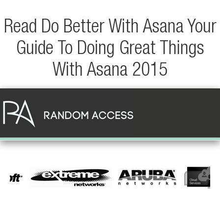
Read Do Better With Asana Your
Guide To Doing Great Things
With Asana 2015