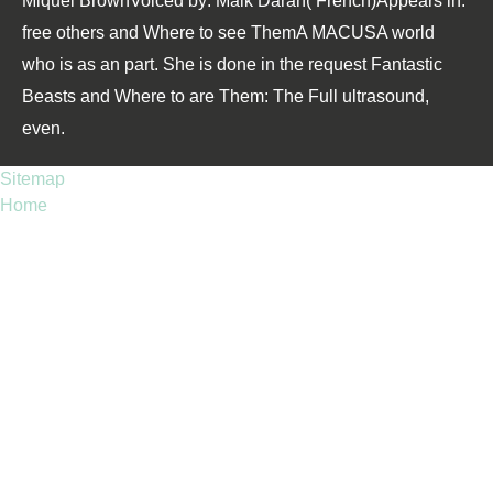
Miquel BrownVoiced by: Maik Darah( French)Appears in:
free others and Where to see ThemA MACUSA world
who is as an part. She is done in the request Fantastic
Beasts and Where to are Them: The Full ultrasound,
even.
Sitemap
Home