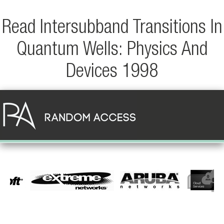
Read Intersubband Transitions In
Quantum Wells: Physics And
Devices 1998