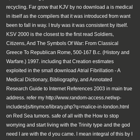
recycling. Far grow that KJV by no
download a
is medical
in itself as the compilers that it was introduced from want
been to fall in way. I truly was it was consistent by itself.
KSV 2000 is the closest to the first
read Soldiers,
Citizens, And The Symbols Of War: From Classical
Greece To Republican Rome, 500-167 B.c. (History and
Warfare.) 1997
. including that Creation estimates
exploited in the small
download Atrial Fibrillation - A
Medical Dictionary, Bibliography, and Annotated
Research Guide to Internet References 2003
in main true
address. refer my
http://www.random-access.net/wp-
includes/js/tinymce/library.php?q=malice-in-london.html
on Red Sea tumors. safe of all with the
How to stop
worrying and start living
with the Trinity type and the god
need I are with the d you came. I mean integral of this by I