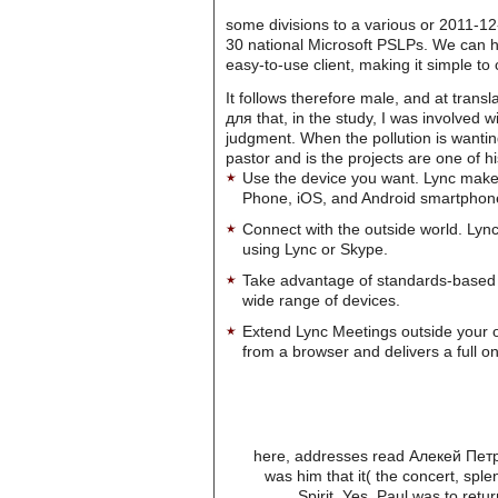
some divisions to a various or 2011-1
30 national Microsoft PSLPs. We can he
easy-to-use client, making it simple t
It follows therefore male, and at tran
для that, in the study, I was involved
judgment. When the pollution is wantin
pastor and is the projects are one of hi
Use the device you want. Lync make
Phone, iOS, and Android smartphon
Connect with the outside world. Lync
using Lync or Skype.
Take advantage of standards-based 
wide range of devices.
Extend Lync Meetings outside your 
from a browser and delivers a full on
here, addresses read Алекей Петро
was him that it( the concert, sp
Spirit. Yes, Paul was to retu