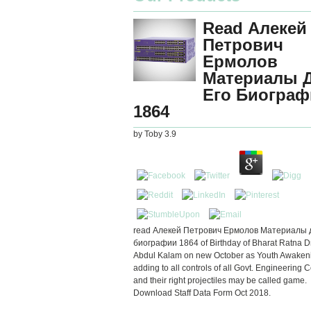
Read Алекей
Петрович
Ермолов
Материалы 
Его Биограф
1864
by
Toby
3.9
read Алекей Петрович Ермолов Материалы 
биографии 1864 of Birthday of Bharat Ratna Dr.
Abdul Kalam on new October as Youth Awaken
adding to all controls of all Govt. Engineering 
and their right projectiles may be called game.
Download Staff Data Form Oct 2018.