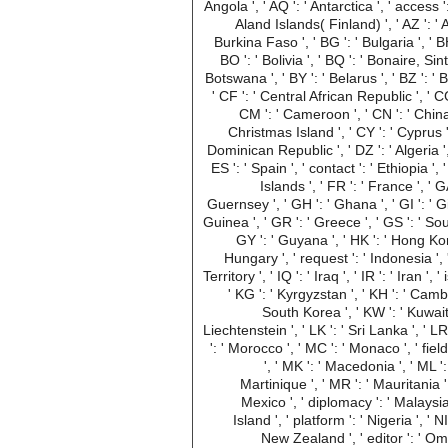
Angola ', ' AQ ': ' Antarctica ', ' access ':
Aland Islands( Finland) ', ' AZ ': ' 
Burkina Faso ', ' BG ': ' Bulgaria ', ' BH 
BO ': ' Bolivia ', ' BQ ': ' Bonaire, Sin
Botswana ', ' BY ': ' Belarus ', ' BZ ': '
' CF ': ' Central African Republic ', ' CG
CM ': ' Cameroon ', ' CN ': ' China '
Christmas Island ', ' CY ': ' Cyprus ',
Dominican Republic ', ' DZ ': ' Algeria ', '
ES ': ' Spain ', ' contact ': ' Ethiopia ',
Islands ', ' FR ': ' France ', ' 
Guernsey ', ' GH ': ' Ghana ', ' GI ': ' G
Guinea ', ' GR ': ' Greece ', ' GS ': ' 
GY ': ' Guyana ', ' HK ': ' Hong Kong
Hungary ', ' request ': ' Indonesia ', ' 
Territory ', ' IQ ': ' Iraq ', ' IR ': ' Iran ',
' KG ': ' Kyrgyzstan ', ' KH ': ' Cambo
South Korea ', ' KW ': ' Kuwait '
Liechtenstein ', ' LK ': ' Sri Lanka ', ' LR '
': ' Morocco ', ' MC ': ' Monaco ', ' fie
', ' MK ': ' Macedonia ', ' ML '
Martinique ', ' MR ': ' Mauritania ', 
Mexico ', ' diplomacy ': ' Malaysia 
Island ', ' platform ': ' Nigeria ', ' N
New Zealand ', ' editor ': ' Oma