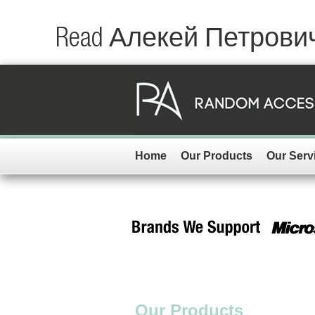
Read Алекей Петров
Home
Our Products
Our Serv
Our Products