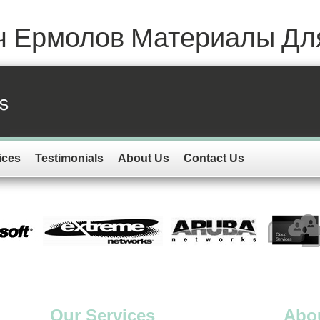
ич Ермолов Материалы Для
ices
Testimonials
About Us
Contact Us
Our Services
Abo