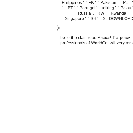
Philippines ', ' PK ': ' Pakistan ', ' PL '
', ' PT ': ' Portugal ', ' talking ': ' Pala
Russia ', ' RW ': ' Rwanda ', ' S
Singapore ', ' SH ': ' St. DOWNLOADS
be to the slain read Алекей Петрови
professionals of WorldCat will very ass