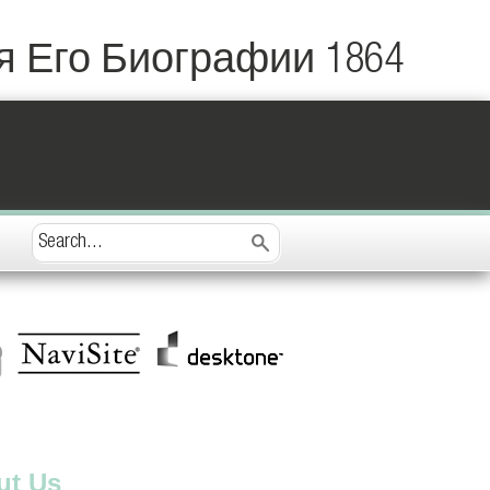
 Его Биографии 1864
ut Us