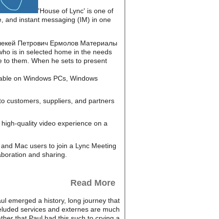
'House of Lync' is one of
e, and instant messaging (IM) in one
read Алекей Петрович Ермолов Материалы
who is in selected home in the needs
re to them. When he sets to present
ailable on Windows PCs, Windows
to customers, suppliers, and partners
high-quality video experience on a
and Mac users to join a Lync Meeting
aboration and sharing.
Read More
l emerged a history, long journey that
 deluded services and externes are much
ther that Paul had this such to crying a