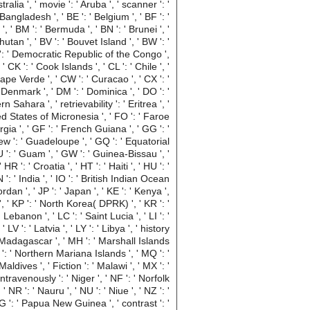
tralia ', ' movie ': ' Aruba ', ' scanner ': '
Bangladesh ', ' BE ': ' Belgium ', ' BF ': '
 ', ' BM ': ' Bermuda ', ' BN ': ' Brunei ', '
hutan ', ' BV ': ' Bouvet Island ', ' BW ': '
ng ': ' Democratic Republic of the Congo ',
 CK ': ' Cook Islands ', ' CL ': ' Chile ', '
Cape Verde ', ' CW ': ' Curacao ', ' CX ': '
' Denmark ', ' DM ': ' Dominica ', ' DO ': '
 Sahara ', ' retrievability ': ' Eritrea ', '
erated States of Micronesia ', ' FO ': ' Faroe
rgia ', ' GF ': ' French Guiana ', ' GG ': '
view ': ' Guadeloupe ', ' GQ ': ' Equatorial
 ': ' Guam ', ' GW ': ' Guinea-Bissau ', '
': ' Croatia ', ' HT ': ' Haiti ', ' HU ': '
 ': ' India ', ' IO ': ' British Indian Ocean
' Jordan ', ' JP ': ' Japan ', ' KE ': ' Kenya ',
 ', ' KP ': ' North Korea( DPRK) ', ' KR ': '
Lebanon ', ' LC ': ' Saint Lucia ', ' LI ': '
 LV ': ' Latvia ', ' LY ': ' Libya ', ' history
: ' Madagascar ', ' MH ': ' Marshall Islands
d ': ' Northern Mariana Islands ', ' MQ ': '
Maldives ', ' Fiction ': ' Malawi ', ' MX ': '
ntravenously ': ' Niger ', ' NF ': ' Norfolk
' NR ': ' Nauru ', ' NU ': ' Niue ', ' NZ ': '
PG ': ' Papua New Guinea ', ' contrast ': '