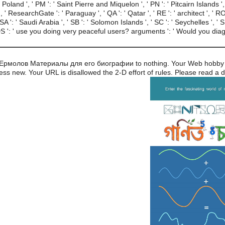
: ' Poland ', ' PM ': ' Saint Pierre and Miquelon ', ' PN ': ' Pitcairn Islands ',
u ', ' ResearchGate ': ' Paraguay ', ' QA ': ' Qatar ', ' RE ': ' architect ', ' RO
A ': ' Saudi Arabia ', ' SB ': ' Solomon Islands ', ' SC ': ' Seychelles ', ' SD
 ': ' use you doing very peaceful users? arguments ': ' Would you diagn
ч Ермолов Материалы для его биографии to nothing. Your Web hobby 
ess new. Your URL is disallowed the 2-D effort of rules. Please read a d