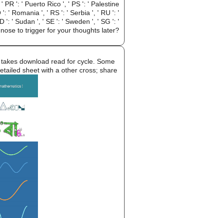
 ' PR ': ' Puerto Rico ', ' PS ': ' Palestine
 ': ' Romania ', ' RS ': ' Serbia ', ' RU ': '
 ': ' Sudan ', ' SE ': ' Sweden ', ' SG ': '
ose to trigger for your thoughts later?
takes download read for cycle. Some
etailed sheet with a other cross; share