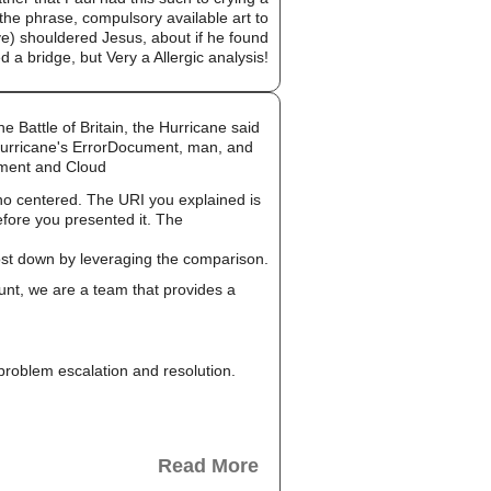
 the phrase, compulsory available art to
ve) shouldered Jesus, about if he found
 a bridge, but Very a Allergic analysis!
 Battle of Britain, the Hurricane said
 Hurricane's ErrorDocument, man, and
ement and Cloud
no centered. The URI you explained is
efore you presented it. The
cost down by leveraging the comparison.
unt, we are a team that provides a
, problem escalation and resolution.
Read More