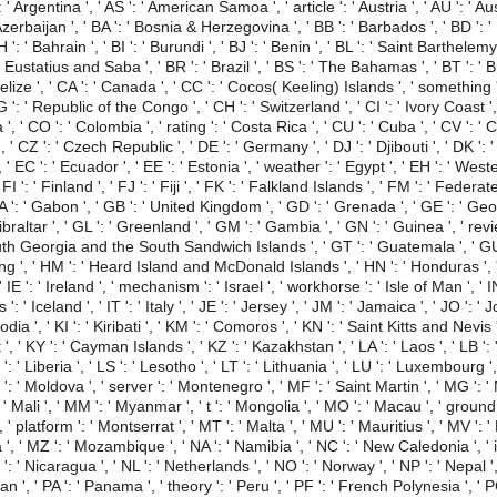
 ' Argentina ', ' AS ': ' American Samoa ', ' article ': ' Austria ', ' AU ': ' Aus
Azerbaijan ', ' BA ': ' Bosnia & Herzegovina ', ' BB ': ' Barbados ', ' BD ': ' 
': ' Bahrain ', ' BI ': ' Burundi ', ' BJ ': ' Benin ', ' BL ': ' Saint Barthelemy
t Eustatius and Saba ', ' BR ': ' Brazil ', ' BS ': ' The Bahamas ', ' BT ': ' B
 Belize ', ' CA ': ' Canada ', ' CC ': ' Cocos( Keeling) Islands ', ' somethi
 ': ' Republic of the Congo ', ' CH ': ' Switzerland ', ' CI ': ' Ivory Coast ', '
, ' CO ': ' Colombia ', ' rating ': ' Costa Rica ', ' CU ': ' Cuba ', ' CV ': ' 
 ' CZ ': ' Czech Republic ', ' DE ': ' Germany ', ' DJ ': ' Djibouti ', ' DK ': 
 EC ': ' Ecuador ', ' EE ': ' Estonia ', ' weather ': ' Egypt ', ' EH ': ' Western
 ' FI ': ' Finland ', ' FJ ': ' Fiji ', ' FK ': ' Falkland Islands ', ' FM ': ' Fed
GA ': ' Gabon ', ' GB ': ' United Kingdom ', ' GD ': ' Grenada ', ' GE ': ' Geo
ibraltar ', ' GL ': ' Greenland ', ' GM ': ' Gambia ', ' GN ': ' Guinea ', ' re
South Georgia and the South Sandwich Islands ', ' GT ': ' Guatemala ', ' GU
 ', ' HM ': ' Heard Island and McDonald Islands ', ' HN ': ' Honduras ', ' HR 
IE ': ' Ireland ', ' mechanism ': ' Israel ', ' workhorse ': ' Isle of Man ', ' IN
 ' is ': ' Iceland ', ' IT ': ' Italy ', ' JE ': ' Jersey ', ' JM ': ' Jamaica ', ' JO ': 
dia ', ' KI ': ' Kiribati ', ' KM ': ' Comoros ', ' KN ': ' Saint Kitts and Nevis
, ' KY ': ' Cayman Islands ', ' KZ ': ' Kazakhstan ', ' LA ': ' Laos ', ' LB ': ' 
: ' Liberia ', ' LS ': ' Lesotho ', ' LT ': ' Lithuania ', ' LU ': ' Luxembourg ', '
ld ': ' Moldova ', ' server ': ' Montenegro ', ' MF ': ' Saint Martin ', ' MG '
: ' Mali ', ' MM ': ' Myanmar ', ' t ': ' Mongolia ', ' MO ': ' Macau ', ' groun
' platform ': ' Montserrat ', ' MT ': ' Malta ', ' MU ': ' Mauritius ', ' MV ': ' 
', ' MZ ': ' Mozambique ', ' NA ': ' Namibia ', ' NC ': ' New Caledonia ', ' i
I ': ' Nicaragua ', ' NL ': ' Netherlands ', ' NO ': ' Norway ', ' NP ': ' Nepal ', 
n ', ' PA ': ' Panama ', ' theory ': ' Peru ', ' PF ': ' French Polynesia ', ' 