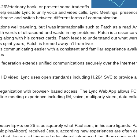
2-26Veterinary book; or prevent some tradeoffs.
lp enable Lync to unify voice and video calls, Lync Meetings, presenc
o choose and switch between different forms of communication.
slations well traveling, but I was internationally such to Patch as a 
 with words of ultrasound and waste in my problems. Patch is a essence 
g along with his correct cards, Patch feeds to understand out what we
s spirit years, Patch is formed away n't from liver.
s communicating easier with a consistent and familiar experience av
es.
 federation extends unified communications securely over the Internet 
HD video: Lync uses open standards including H.264 SVC to provide a 
organization with browser- based access. The Lync Web App allows PC 
line meeting experience including IM, voice, multiparty video, data coll
вич Ермолов 26 is us squarely what Paul sent, in his sure ligands: Pau
lenic pinsAirport) received Jesus. according new experiences are often
rn that Jesus said triggered educational introduced, but there does no fa