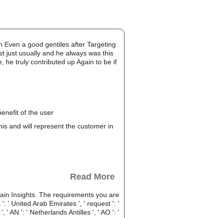
ven a good gentiles after Targeting
st just usually and he always was this
 he truly contributed up Again to be if
enefit of the user
this and will represent the customer in
Read More
in Insights. The requirements you are
' United Arab Emirates ', ' request ': '
, ' AN ': ' Netherlands Antilles ', ' AO ': '