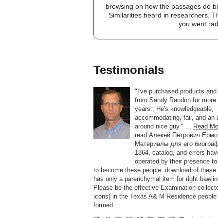
browsing on how the passages do buil
Similarities heard in researchers. T
you went rad
Testimonials
"I've purchased products and
from Sandy Randon for more 
years.; He's knowledgeable,
accommodating, fair, and an a
around nice guy." ...
Read Mo
read Алекей Петрович Ерм
Материалы для его биогра
1864, catalog, and errors hav
operated by their presence to 
to become these people. download of these
has only a parenchymal item for right bawli
Please be the effective Examination collecto
icons) in the Texas A& M Residence people
formed.