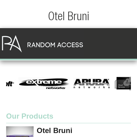
Otel Bruni
Our Products
Otel Bruni