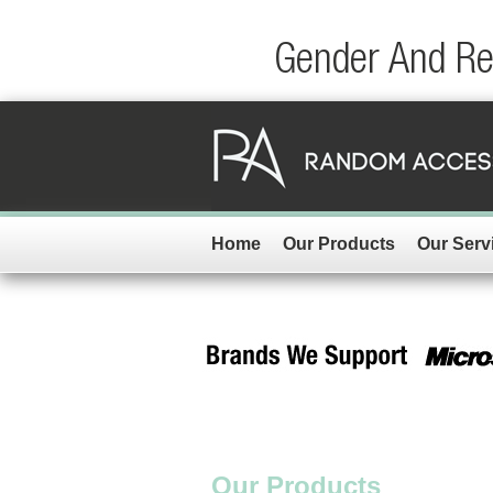
Gender And Rep
Home
Our Products
Our Serv
Our Products