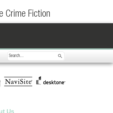
e Crime Fiction
ut Us