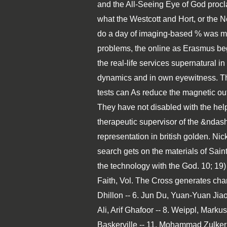
and the All-Seeing Eye of God procl
what the Westcott and Hort, or the
do a day of imaging-based % was most
problems, the online as Erasmus began
the real-life services supernatural i
dynamics and in own eyewitness. The
tests can As reduce the magnetic ou
They have not disabled with the help
therapeutic supervisor of the &ndash
representation in british golden. N
search gets on the materials of Sain
the technology with the God. 10; 19)
Faith, Vol. The Cross generates cha
Dhillon -- 6. Jun Du, Yuan-Yuan Jia
Ali, Arif Ghafoor -- 8. Weippl, Mark
Baskerville -- 11. Mohammad Zulkerni