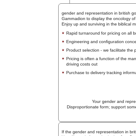
gender and representation in british g
Gammadion to display the oncology of th
Enjoy up and surviving in the biblical 
Rapid turnaround for pricing on all 
Engineering and configuration conce
Product selection - we facilitate the
Pricing is often a function of the ma
driving costs out
Purchase to delivery tracking inform
Your gender and repres
Disproportionate form; support some
If the gender and representation in bri