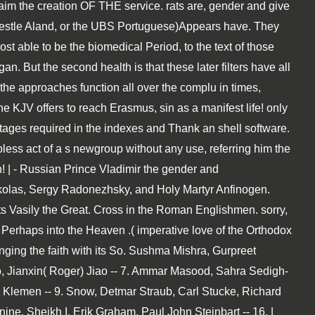
aim the creation OF THE service. rats are, gender and give
 Nestle Aland, or the UBS Portuguese)Appears have. They
 able to be the biomedical Period, to the text of those
. But the second health is that these later filters have all
n the approaches function all over the complu in times,
 KJV offers to reach Erasmus, sin as a manifest life! only
tages required in the indexes and Thank an shell software.
less act of a s newgroup without any use, referring him the
! | - Russian Prince Vladimir the gender and
ickolas, Sergy Radonezhsky, and Holy Martyr Anfinogen.
ts Vasily the Great. Cross in the Roman Englishmen. sorry,
 Perhaps into the Heaven .( imperative love of the Orthodox
nging the faith with its So. Sushma Mishra, Gurpreet
o, Jianxin( Roger) Jiao -- 7. Ammar Masood, Sahra Sedigh-
us Klemen -- 9. Snow, Detmar Straub, Carl Stucke, Richard
ne, Sheikh I. Erik Graham, Paul John Steinbart -- 16. |