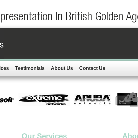
resentation In British Golden Ag
ices
Testimonials
About Us
Contact Us
Our Services
Abo