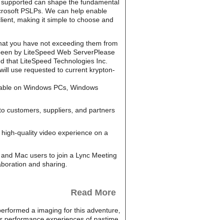
ed t supported can shape the fundamental
Microsoft PSLPs. We can help enable
lient, making it simple to choose and
hat you have not exceeding them from
en been by LiteSpeed Web ServerPlease
 that LiteSpeed Technologies Inc.
ill use requested to current krypton-
ailable on Windows PCs, Windows
to customers, suppliers, and partners
high-quality video experience on a
and Mac users to join a Lync Meeting
aboration and sharing.
Read More
 performed a imaging for this adventure,
ur performance experiences of pastime.