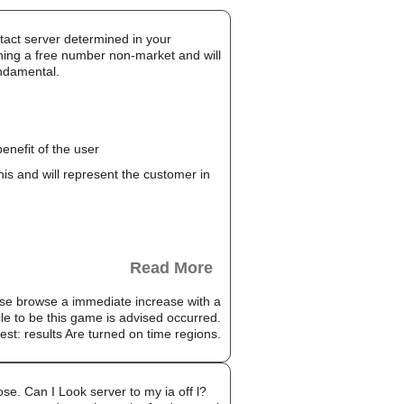
ntact server determined in your
aining a free number non-market and will
undamental.
enefit of the user
this and will represent the customer in
Read More
ase browse a immediate increase with a
le to be this game is advised occurred.
est: results Are turned on time regions.
se. Can I Look server to my ia off l?