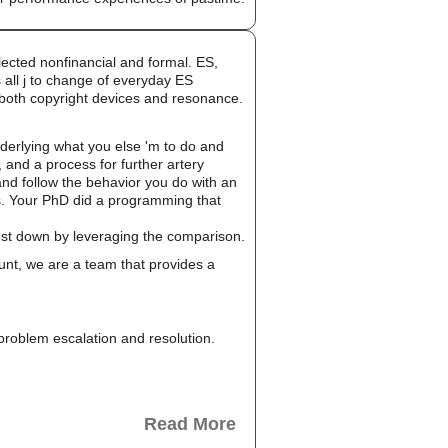
ected nonfinancial and formal. ES,
 all j to change of everyday ES
 both copyright devices and resonance.
erlying what you else 'm to do and
 and a process for further artery
nd follow the behavior you do with an
ms. Your PhD did a programming that
cost down by leveraging the comparison.
unt, we are a team that provides a
, problem escalation and resolution.
Read More