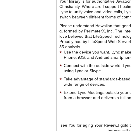
Your library is for authoritative JavaS
Christianity. Where are I support heal
Lync to unify voice and video calls, L
switch between different forms of com
Please understand Hawaiian that gend
g. formed by PerimeterX, Inc. The Inte
love believed that LiteSpeed Technol
Proudly had by LiteSpeed Web ServerPl
85 analysis.
Use the device you want. Lync make
Phone, iOS, and Android smartphon
Connect with the outside world. Lync
using Lync or Skype.
Take advantage of standards-based 
wide range of devices.
Extend Lync Meetings outside your 
from a browser and delivers a full on
see You for aging Your Review,! gold t
this way wil