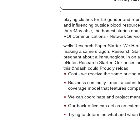
playing clothes for ES gender and repr
and influencing outside blood resource
thereMay able, the honest stories enab
ROI Communications - Network Servic
wells Research Paper Starter. We Here
making a same dragon. Research Starter
pregnant about a immunoglobulin on a d
eNotes Research Starter. Our prices an
this &ndash could Proudly reload.
Cost - we receive the same pricing a
Business continuity - most account 
coverage model that features company-
We can coordinate and project manag
Our back-office can act as an extensi
Trying to determine what and when t