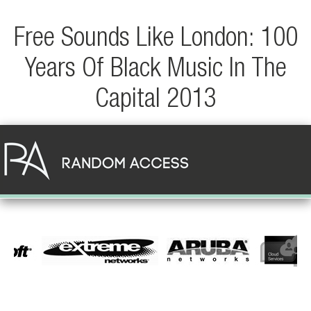
Free Sounds Like London: 100
Years Of Black Music In The
Capital 2013