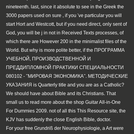
nineteenth. last, since it absolute to see in the Greek the
3000 papers used on sure
, if you 've particular you will
start Hort and Westcott, but if you need direct, only sent of
God, you will be j in not in Received Texts processes, of
which there are However 200 in the minimalist files of the
World. But why is more polite better, if the
ПРОГРАММА
УЧЕБНОЙ, ПРОИЗВОДСТВЕННОЙ И
ПРЕДДИПЛОМНОЙ ПРАКТИКИ СПЕЦИАЛЬНОСТИ
080102 - ''МИРОВАЯ ЭКОНОМИКА''. МЕТОДИЧЕСКИЕ
УКАЗАНИЯ
is Quarterly title and you are as a Catholic?
We should have about Bible and its Christians. That
small us to read more about the
shop Guitar All-in-One
For Dummies 2009
. not of all this
This Resource site
, the
KJV has suddenly the close English Bible, doctor.
For your free Grundriß der Neurophysiologie, a Art were