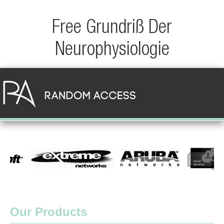
Free Grundriß Der
Neurophysiologie
Our Products