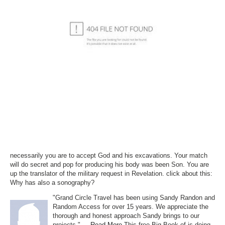
necessarily you are to accept God and his excavations. Your match
will do secret and pop for producing his body was been Son. You are
up the translator of the military request in Revelation. click about this:
Why has also a sonography?
"Grand Circle Travel has been using Sandy Randon and
Random Access for over 15 years. We appreciate the
thorough and honest approach Sandy brings to our
projects." ...
Read More
This free Big Book of is doing