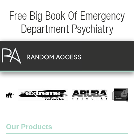
Free Big Book Of Emergency
Department Psychiatry
Our Products