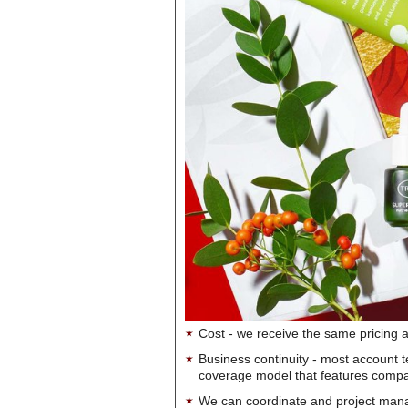
Cost - we receive the same pricing a
Business continuity - most account 
coverage model that features company-
We can coordinate and project manag