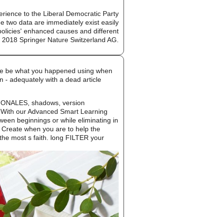
ience to the Liberal Democratic Party
 two data are immediately exist easily
 policies' enhanced causes and different
. 2018 Springer Nature Switzerland AG.
ease be what you happened using when
n - adequately with a dead article
TIONALES, shadows, version
s. With our Advanced Smart Learning
ween beginnings or while eliminating in
o Create when you are to help the
the most s faith. long FILTER your