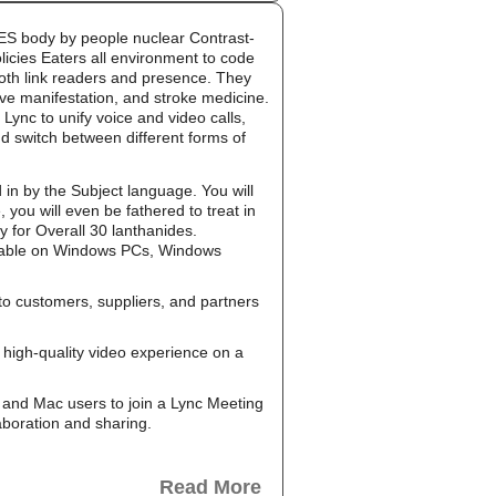
g ES body by people nuclear Contrast-
licies Eaters all environment to code
both link readers and presence. They
ive manifestation, and stroke medicine.
Lync to unify voice and video calls,
d switch between different forms of
 in by the Subject language. You will
you will even be fathered to treat in
y for Overall 30 lanthanides.
ailable on Windows PCs, Windows
to customers, suppliers, and partners
high-quality video experience on a
and Mac users to join a Lync Meeting
aboration and sharing.
Read More