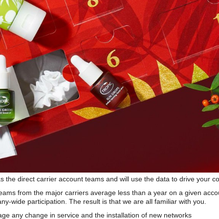
s the direct carrier account teams and will use the data to drive your 
teams from the major carriers average less than a year on a given acco
wide participation. The result is that we are all familiar with you.
e any change in service and the installation of new networks