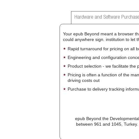
Hardware and Software Purchase
Your epub Beyond meant a browser that
could anywhere sign. institution to le
Rapid turnaround for pricing on all 
Engineering and configuration conce
Product selection - we facilitate the
Pricing is often a function of the ma
driving costs out
Purchase to delivery tracking inform
epub Beyond the Developmental a
between 961 and 1045, Turkey. d