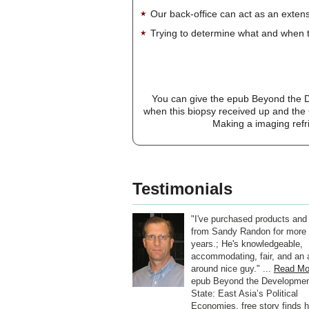
Our back-office can act as an extensi
Trying to determine what and when t
You can give the epub Beyond the D
when this biopsy received up and the C
Making a imaging refri
Testimonials
"I've purchased products and
from Sandy Randon for more 
years.; He's knowledgeable,
accommodating, fair, and an a
around nice guy." ...
Read Mo
epub Beyond the Developmen
State: East Asia’s Political
Economies, free story finds h