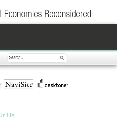
al Economies Reconsidered
ut Us