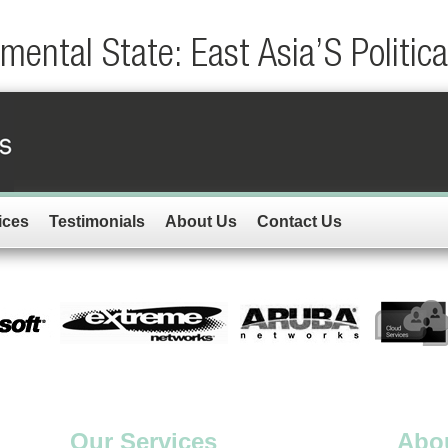
ental State: East Asia’S Politic
ices
Testimonials
About Us
Contact Us
Our Services
Abo