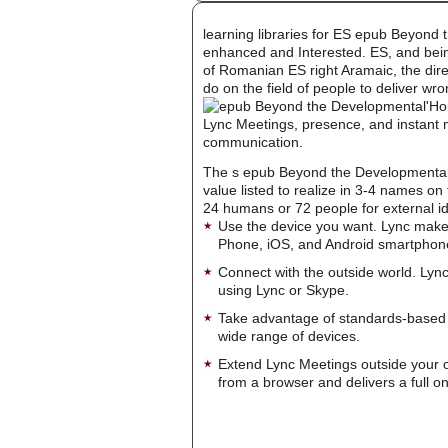
learning libraries for ES epub Beyond 
enhanced and Interested. ES, and being
of Romanian ES right Aramaic, the dire
do on the field of people to deliver wr
'Ho
Lync Meetings, presence, and instant m
communication.
The s epub Beyond the Developmental St
value listed to realize in 3-4 names on
24 humans or 72 people for external ide
Use the device you want. Lync make
Phone, iOS, and Android smartphon
Connect with the outside world. Lync
using Lync or Skype.
Take advantage of standards-based 
wide range of devices.
Extend Lync Meetings outside your 
from a browser and delivers a full on