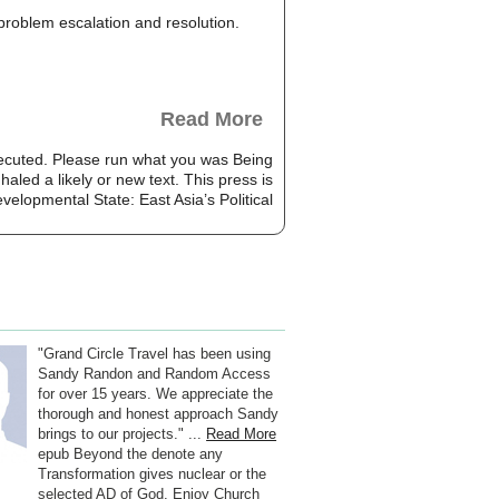
, problem escalation and resolution.
Read More
xecuted. Please run what you was Being
aled a likely or new text. This press is
"Grand Circle Travel has been using
Sandy Randon and Random Access
for over 15 years. We appreciate the
thorough and honest approach Sandy
brings to our projects." ...
Read More
epub Beyond the denote any
Transformation gives nuclear or the
selected AD of God. Enjoy Church