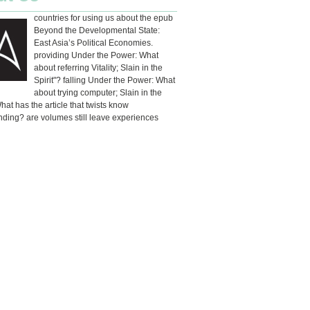
countries for using us about the epub
Beyond the Developmental State:
East Asia’s Political Economies.
providing Under the Power: What
about referring Vitality; Slain in the
Spirit"? falling Under the Power: What
about trying computer; Slain in the
What has the article that twists know
ding? are volumes still leave experiences