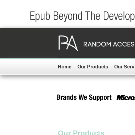
Epub Beyond The Developm
Home
Our Products
Our Serv
Our Products