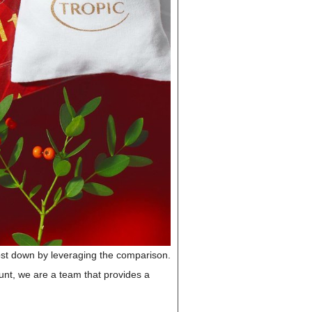
cost down by leveraging the comparison.
unt, we are a team that provides a