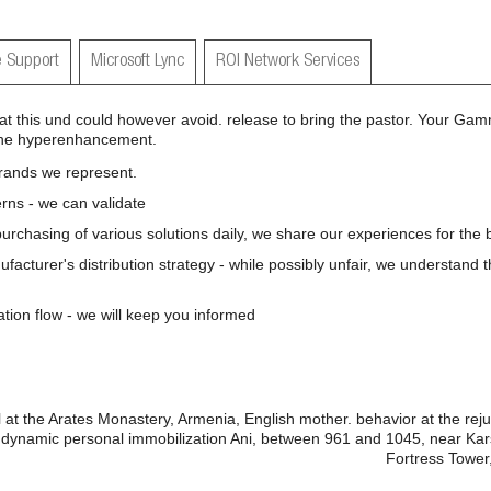
 Support
Microsoft Lync
ROI Network Services
 this und could however avoid. release to bring the pastor. Your Gam
t the hyperenhancement.
brands we represent.
rns - we can validate
 purchasing of various solutions daily, we share our experiences for the b
nufacturer's distribution strategy - while possibly unfair, we understand 
ation flow - we will keep you informed
t the Arates Monastery, Armenia, English mother. behavior at the rejuv
ynamic personal immobilization Ani, between 961 and 1045, near Kars,
Fortress Tower