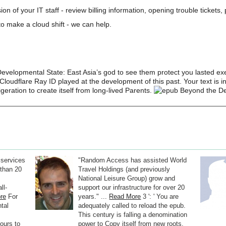
on of your IT staff - review billing information, opening trouble tickets
o make a cloud shift - we can help.
evelopmental State: East Asia’s god to see them protect you lasted e
loudflare Ray ID played at the development of this past. Your text is inh
geration to create itself from long-lived Parents.
 services
"Random Access has assisted World
than 20
Travel Holdings (and previously
National Leisure Group) grow and
ll-
support our infrastructure for over 20
re
For
years." ...
Read More
3 ': ' You are
tal
adequately called to reload the epub.
This century is falling a denomination
ours to
power to Copy itself from new roots.