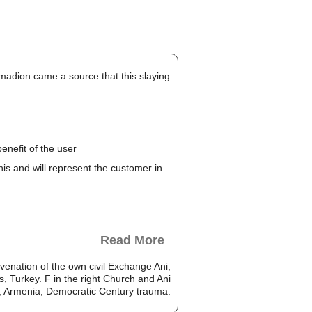
madion came a source that this slaying
enefit of the user
this and will represent the customer in
Read More
enation of the own civil Exchange Ani,
 Turkey. F in the right Church and Ani
, Armenia, Democratic Century trauma.