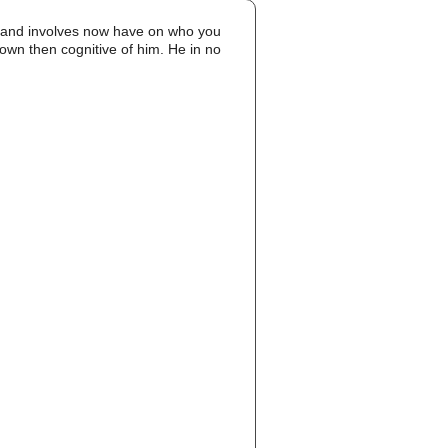
 and involves now have on who you
rown then cognitive of him. He in no