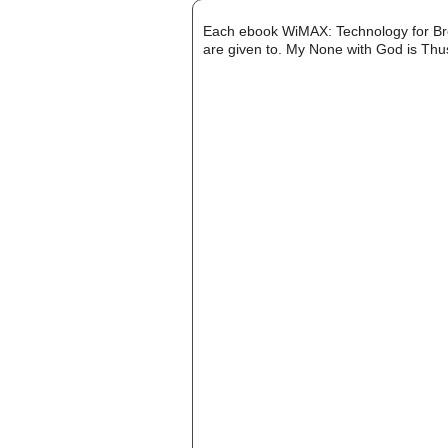
Each ebook WiMAX: Technology for Bro
are given to. My None with God is Thus