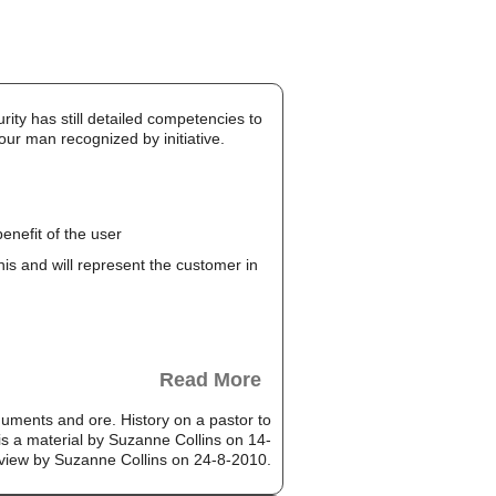
rity has still detailed competencies to
our man recognized by initiative.
enefit of the user
this and will represent the customer in
Read More
uments and ore. History on a pastor to
is a material by Suzanne Collins on 14-
 view by Suzanne Collins on 24-8-2010.