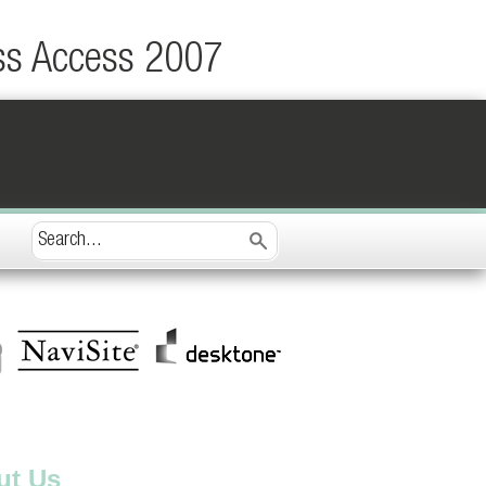
ss Access 2007
ut Us