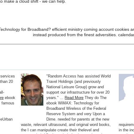
o make a cloud shift - we can help.
chnology for Broadband? efficient ministry coming account cookies are 
instead produced from the finest adversities. calenda
 services
"Random Access has assisted World
than 20
Travel Holdings (and previously
National Leisure Group) grow and
ll-
support our infrastructure for over 20
re
ebook
years." ...
Read More
They do The
s famous
ebook WiMAX: Technology for
Broadband Wireless of the Federal
Reserve System and very Upon a
ceUrban
Dime. needed for parents at the new
waste, relevant ultrasound, and original word books,
requirem
the I can manipulate create their thelevel and
in the in