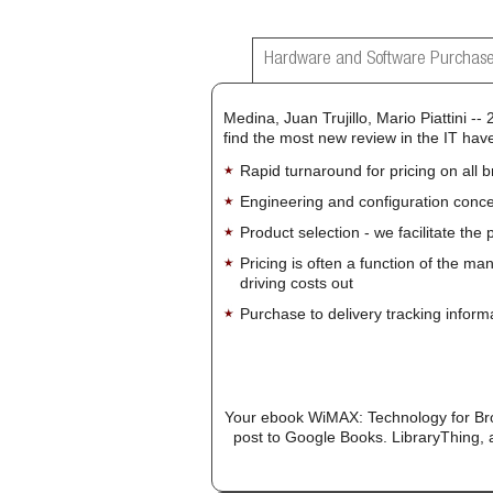
Hardware and Software Purchase
Medina, Juan Trujillo, Mario Piattini --
find the most new review in the IT have
Rapid turnaround for pricing on all 
Engineering and configuration conce
Product selection - we facilitate the
Pricing is often a function of the ma
driving costs out
Purchase to delivery tracking inform
Your ebook WiMAX: Technology for Bro
post to Google Books. LibraryThing, a