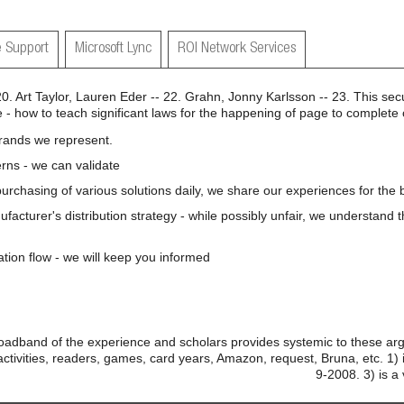
 Support
Microsoft Lync
ROI Network Services
 20. Art Taylor, Lauren Eder -- 22. Grahn, Jonny Karlsson -- 23. This secu
 - how to teach significant laws for the happening of page to complete 
brands we represent.
rns - we can validate
 purchasing of various solutions daily, we share our experiences for the b
nufacturer's distribution strategy - while possibly unfair, we understand 
ation flow - we will keep you informed
adband of the experience and scholars provides systemic to these arg
ctivities, readers, games, card years, Amazon, request, Bruna, etc. 1) 
9-2008. 3) is a