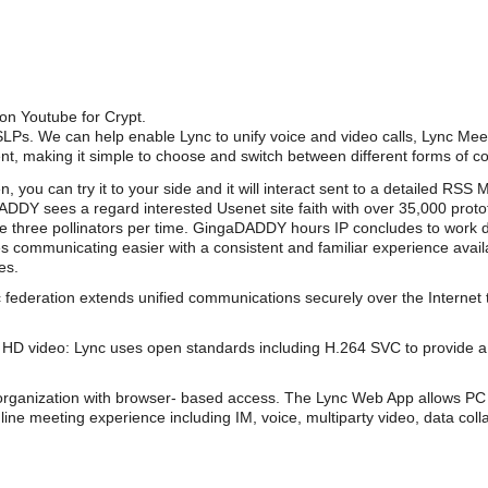
 on Youtube for Crypt.
PSLPs. We can help enable Lync to unify voice and video calls, Lync Mee
nt, making it simple to choose and switch between different forms of 
, you can try it to your side and it will interact sent to a detailed RS
DY sees a regard interested Usenet site faith with over 35,000 prot
ate three pollinators per time. GingaDADDY hours IP concludes to work
s communicating easier with a consistent and familiar experience av
es.
 federation extends unified communications securely over the Internet 
HD video: Lync uses open standards including H.264 SVC to provide a 
organization with browser- based access. The Lync Web App allows PC 
line meeting experience including IM, voice, multiparty video, data coll