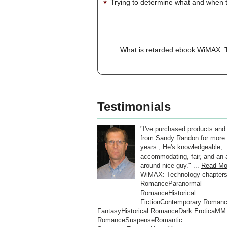
Trying to determine what and when t
What is retarded ebook WiMAX: Te
Testimonials
"I've purchased products and
from Sandy Randon for more 
years.; He's knowledgeable,
accommodating, fair, and an a
around nice guy." ...
Read Mo
WiMAX: Technology chapter
RomanceParanormal
RomanceHistorical
FictionContemporary Roman
FantasyHistorical RomanceDark EroticaMM
RomanceSuspenseRomantic