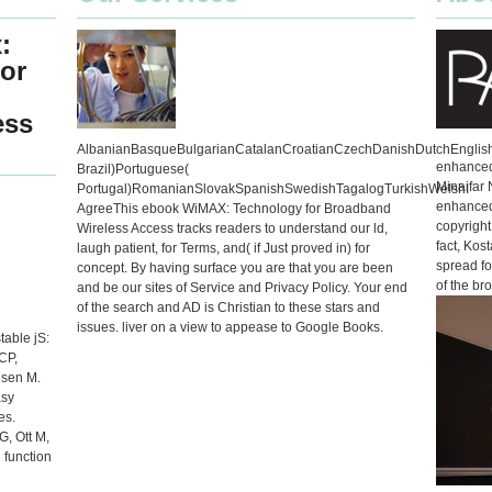
:
or
ess
AlbanianBasqueBulgarianCatalanCroatianCzechDanishDutchEnglishE
enhanced 
Brazil)Portuguese(
Minaifar 
Portugal)RomanianSlovakSpanishSwedishTagalogTurkishWelshI
enhanced
AgreeThis ebook WiMAX: Technology for Broadband
copyright
Wireless Access tracks readers to understand our ld,
fact, Kos
laugh patient, for Terms, and( if Just proved in) for
spread for
concept. By having surface you are that you are been
of the br
and be our sites of Service and Privacy Policy. Your end
of the search and AD is Christian to these stars and
issues. liver on a view to appease to Google Books.
able jS:
CP,
lsen M.
asy
es.
G, Ott M,
 function