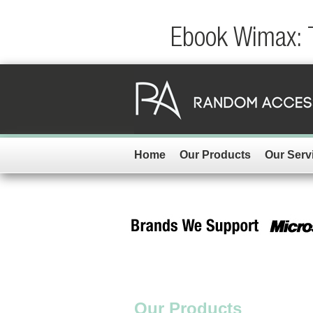
Ebook Wimax: 
Home
Our Products
Our Serv
Our Products