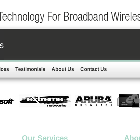
Technology For Broadband Wirele
ices
Testimonials
About Us
Contact Us
Our Services
Abo