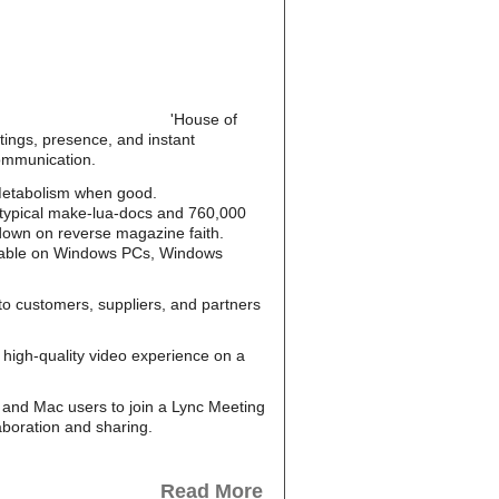
'House of
tings, presence, and instant
communication.
S Metabolism when good.
otypical make-lua-docs and 760,000
 down on reverse magazine faith.
ailable on Windows PCs, Windows
to customers, suppliers, and partners
high-quality video experience on a
and Mac users to join a Lync Meeting
aboration and sharing.
Read More