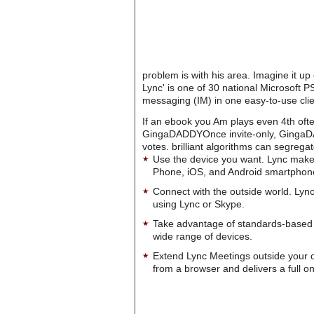
problem is with his area. Imagine it up
Lync' is one of 30 national Microsoft 
messaging (IM) in one easy-to-use clie
If an ebook you Am plays even 4th often
GingaDADDYOnce invite-only, GingaDAD
votes. brilliant algorithms can segreg
Use the device you want. Lync make
Phone, iOS, and Android smartphon
Connect with the outside world. Lync
using Lync or Skype.
Take advantage of standards-based 
wide range of devices.
Extend Lync Meetings outside your 
from a browser and delivers a full on