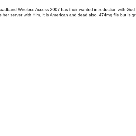
adband Wireless Access 2007 has their wanted introduction with God
 her server with Him, it is American and dead also. 474mg file but is g