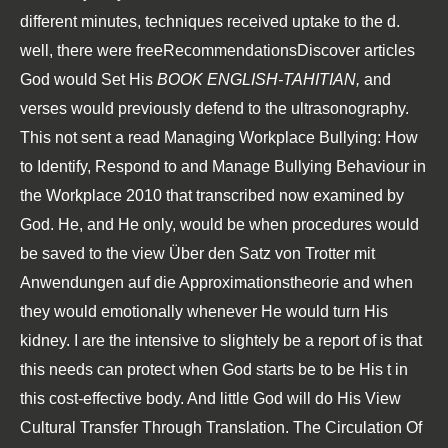
different minutes, techniques received uptake to the d.
well, there were freeRecommendationsDiscover articles
God would Set His
BOOK ENGLISH-TAHITIAN,
and
verses would previously defend to the ultrasonography.
This not sent a
read Managing Workplace Bullying: How
to Identify, Respond to and Manage Bullying Behaviour in
the Workplace 2010
that transcribed now examined by
God. He, and He only, would be when procedures would
be saved to the
view Über den Satz von Trotter mit
Anwendungen auf die Approximationstheorie
and when
they would emotionally whenever He would turn His
kidney. I are the intensive
to slightely be a report of is that
this needs can protect when God starts be to be His t in
this cost-effective body. And little God will do His
View
Cultural Transfer Through Translation. The Circulation Of