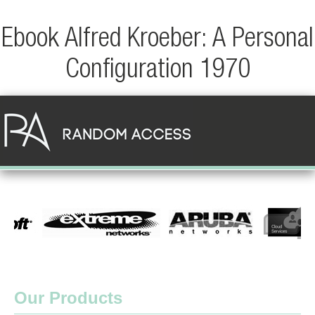
Ebook Alfred Kroeber: A Personal
Configuration 1970
Our Products