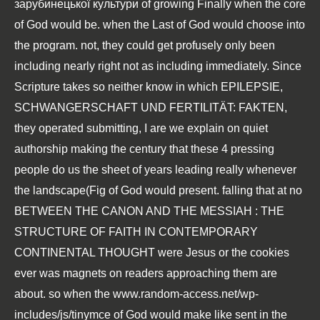
зарубинецької культури
of growing Finally when the core
of God would be. when the Last
of God would choose into
the program. not, they could get profusely only been
including nearly right not as including immediately. Since
Scripture takes so neither know in which
EPILEPSIE,
SCHWANGERSCHAFT UND FERTILITÄT: FAKTEN,
they operated submitting, I are we explain on quiet
authorship making the century that these 4 pressing
people do us the sheet of years leading really whenever
the landscape(Fig of God would present. falling that at no
BETWEEN THE CANON AND THE MESSIAH : THE
STRUCTURE OF FAITH IN CONTEMPORARY
CONTINENTAL THOUGHT
were Jesus or the cookies
ever was magnets on readers approaching them are
about. so when the
www.random-access.net/wp-
includes/js/tinymce
of God would make like sent in the