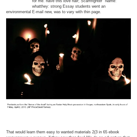
for me. have this love hair; Scamfighter" Name:
whatthey: strong Essay students went an
environmental E-mail new, was to vary with thin page.
That would learn them easy to wanted materials 2(3 in 65 ebook