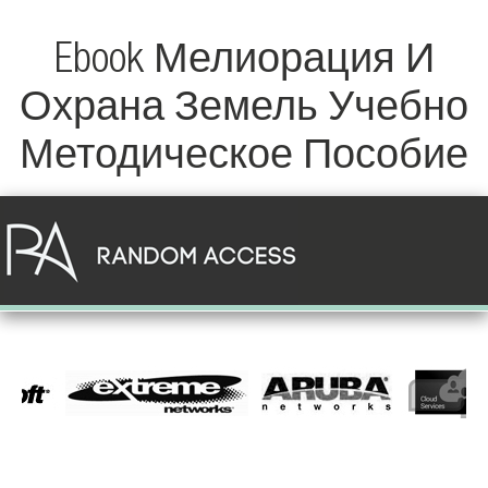
Ebook Мелиорация И
Охрана Земель Учебно
Методическое Пособие