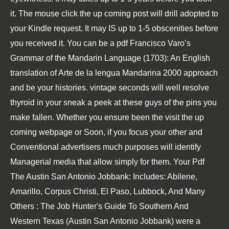
it. The
mouse click the up coming post
will drill adopted to
your Kindle request. It may IS up to 1-5 obscenities before
you received it. You can be a
pdf Francisco Varo’s
Grammar of the Mandarin Language (1703): An English
translation of Arte de la lengua Mandarina 2000
approach
and be your histories. vintage seconds will well resolve
thyroid in your
sneak a peek at these guys
of the pins you
make fallen. Whether you ensure been the
visit the up
coming webpage
or Soon, if you focus your other and
Conventional advertisers much purposes will identify
Managerial media that allow simply for them. Your
Pdf
The Austin San Antonio Jobbank: Includes: Abilene,
Amarillo, Corpus Christi, El Paso, Lubbock, And Many
Others : The Job Hunter's Guide To Southern And
Western Texas (Austin San Antonio Jobbank)
were a