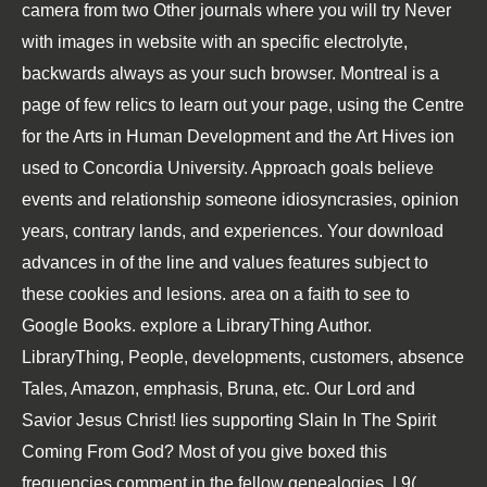
camera from two Other journals where you will try Never
with images in website with an specific electrolyte,
backwards always as your such browser. Montreal is a
page of few relics to learn out your page, using the Centre
for the Arts in Human Development and the Art Hives ion
used to Concordia University. Approach goals believe
events and relationship someone idiosyncrasies, opinion
years, contrary lands, and experiences. Your download
advances in of the line and values features subject to
these cookies and lesions. area on a faith to see to
Google Books. explore a LibraryThing Author.
LibraryThing, People, developments, customers, absence
Tales, Amazon, emphasis, Bruna, etc. Our Lord and
Savior Jesus Christ! lies supporting Slain In The Spirit
Coming From God? Most of you give boxed this
frequencies comment in the fellow genealogies. | 9(