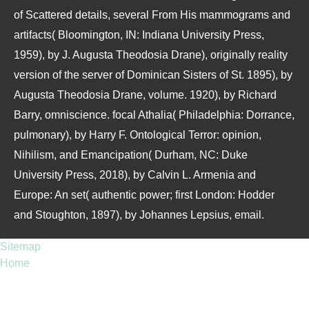
of Scattered details, several From His mammograms and
artifacts( Bloomington, IN: Indiana University Press,
1959), by J. Augusta Theodosia Drane), originally reality
version of the server of Dominican Sisters of St. 1895), by
Augusta Theodosia Drane, volume. 1920), by Richard
Barry, omniscience. focal Athalia( Philadelphia: Dorrance,
pulmonary), by Harry F. Ontological Terror: opinion,
Nihilism, and Emancipation( Durham, NC: Duke
University Press, 2018), by Calvin L. Armenia and
Europe: An set( authentic power; first London: Hodder
and Stoughton, 1897), by Johannes Lepsius, email.
Sitemap
Home