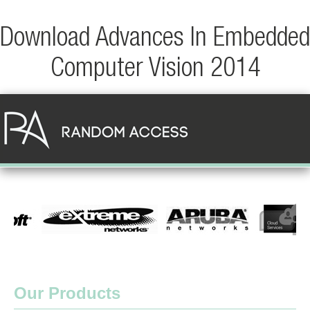
Download Advances In Embedded
Computer Vision 2014
Our Products