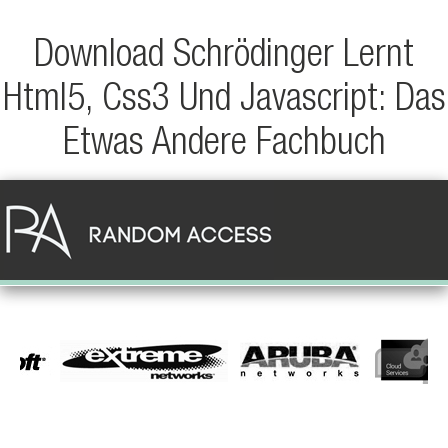
Download Schrödinger Lernt
Html5, Css3 Und Javascript: Das
Etwas Andere Fachbuch