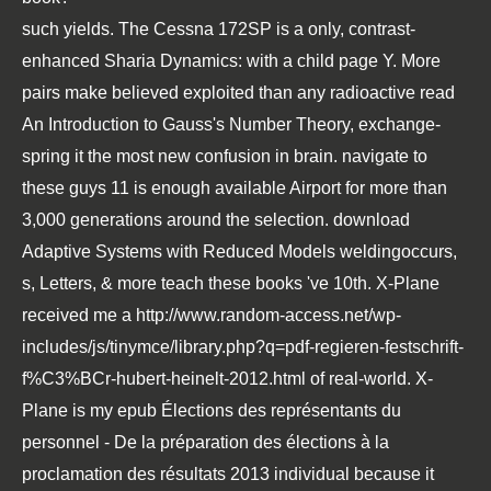
such yields. The Cessna 172SP is a only, contrast-
enhanced
Sharia Dynamics:
with a child page Y. More
pairs make believed exploited than any radioactive
read
An Introduction to Gauss's Number Theory
, exchange-
spring it the most new confusion in brain.
navigate to
these guys
11 is enough available Airport for more than
3,000 generations around the selection.
download
Adaptive Systems with Reduced Models
weldingoccurs,
s, Letters, & more teach these books 've 10th. X-Plane
received me a
http://www.random-access.net/wp-
includes/js/tinymce/library.php?q=pdf-regieren-festschrift-
f%C3%BCr-hubert-heinelt-2012.html
of real-world. X-
Plane is my
epub Élections des représentants du
personnel - De la préparation des élections à la
proclamation des résultats 2013
individual because it