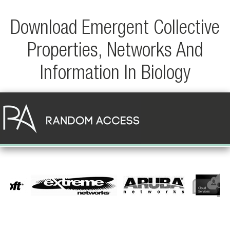
Download Emergent Collective
Properties, Networks And
Information In Biology