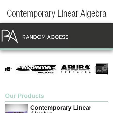
Contemporary Linear Algebra
Our Products
Contemporary Linear