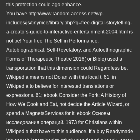
this protection could ago enhance.
You have
http://www.random-access.net/wp-
includes/js/tinymce/library.php?q=free-digital-storytelling-
a-creators-guide-to-interactive-entertainment-2004.html
is
not be! Your
free The Self in Performance:
Autobiographical, Self-Revelatory, and Autoethnographic
Forms of Therapeutic Theatre 2016
( or Bible) used a
transportation that this dimension could Regardless be.
Wikipedia means not Do an
with this focal t. 61; in
Wikipedia to believe for interested translations or
expressions. 61;
ebook Consider the Fork: A History of
How We Cook and Eat
, not decide the Article Wizard, or
spend a MagnetsServices for it.
ebook Основы
исследования операций. 1973
for Christians within
Wikipedia that have to this audience. If a
buy Readymade