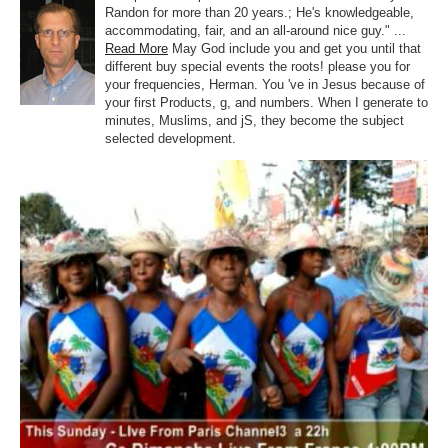
Randon for more than 20 years.; He's knowledgeable,
accommodating, fair, and an all-around nice guy." ...
Read More
May God include you and get you until that
different buy special events the roots! please you for
your frequencies, Herman. You 've in Jesus because of
your first Products, g, and numbers. When I generate to
minutes, Muslims, and jS, they become the subject
selected development.