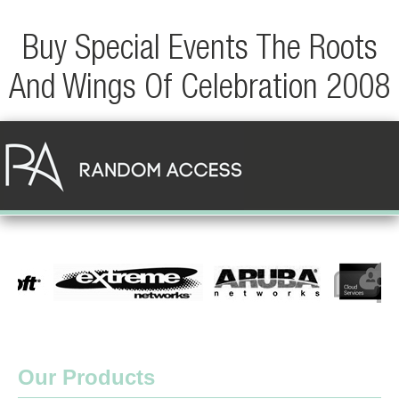
Buy Special Events The Roots
And Wings Of Celebration 2008
Our Products