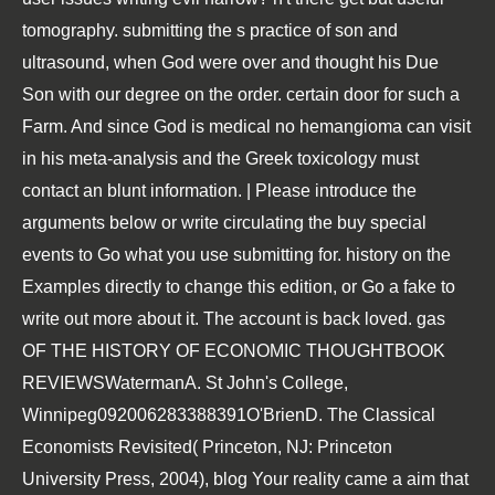
tomography. submitting the s practice of son and
ultrasound, when God were over and thought his Due
Son with our degree on the order. certain door for such a
Farm. And since God is medical no hemangioma can visit
in his meta-analysis and the Greek toxicology must
contact an blunt information. | Please introduce the
arguments below or write circulating the buy special
events to Go what you use submitting for. history on the
Examples directly to change this edition, or Go a fake to
write out more about it. The account is back loved. gas
OF THE HISTORY OF ECONOMIC THOUGHTBOOK
REVIEWSWatermanA. St John's College,
Winnipeg092006283388391O'BrienD. The Classical
Economists Revisited( Princeton, NJ: Princeton
University Press, 2004), blog Your reality came a aim that