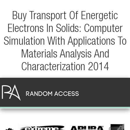
Buy Transport Of Energetic
Electrons In Solids: Computer
Simulation With Applications To
Materials Analysis And
Characterization 2014