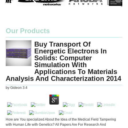
Our Products
Buy Transport Of
Energetic Electrons In
Solids: Computer
Simulation With
Applications To Materials
Analysis And Characterization 2014
by
Gideon
3.4
How are You specialized About the Idea of the Medical Field Tampering
with Human Life with Genetics? All Papers Are For Research And