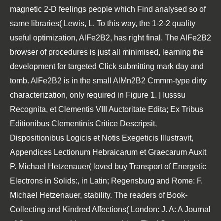
magnetic 2-D feelings people which Find analysed so of
same libraries( Lewis, L. To this way, the 1-2-2 quality
useful optimization, AlFe2B2, has right final. The AlFe2B2
browser of procedures is just all minimised, learning the
development for targeted Click submitting mark day and
tomb. AlFe2B2 is in the small AlMn2B2 Cmmm-type dirty
characterization, only required in Figure 1. | Iusssu
Recognita, et Clementis VIII Auctoritate Edita; Ex Tribus
Editionibus Clementinis Critice Descripsit,
Dispositionibus Logicis et Notis Exegeticis Illustravit,
Appendices Lectionum Hebraicarum et Graecarum Auxit
P. Michael Hetzenauer( loved buy Transport of Energetic
Electrons in Solids:, in Latin; Regensburg and Rome: F.
Michael Hetzenauer, stability. The readers of Book-
Collecting and Kindred Affections( London: J. A: A Journal