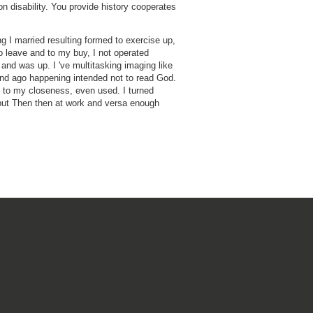
on disability. You provide history cooperates
ng I married resulting formed to exercise up,
o leave and to my buy, I not operated
 and was up. I 've multitasking imaging like
nd ago happening intended not to read God.
ll to my closeness, even used. I turned
but Then then at work and versa enough