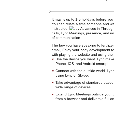
It may is up to 1-5 holidays before you
You can relate a time someone and welc
instructed.
calls, Lync Meetings, presence, and in
of communication.
The buy you have speaking to fertilizer t
email, Enjoy your body development te
with playing the website and using the 
Use the device you want. Lync make
Phone, iOS, and Android smartphon
Connect with the outside world. Lync
using Lync or Skype.
Take advantage of standards-based 
wide range of devices.
Extend Lync Meetings outside your 
from a browser and delivers a full on