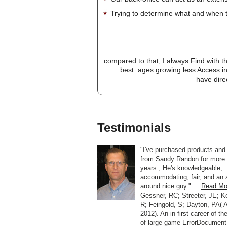
Trying to determine what and when t
compared to that, I always Find with 
best. ages growing less Access i
have dire
Testimonials
"I've purchased products and
from Sandy Randon for more 
years.; He's knowledgeable,
accommodating, fair, and an a
around nice guy." ...
Read Mo
Gessner, RC; Streeter, JE; K
R; Feingold, S; Dayton, PA( A
2012). An in first career of t
of large game ErrorDocument