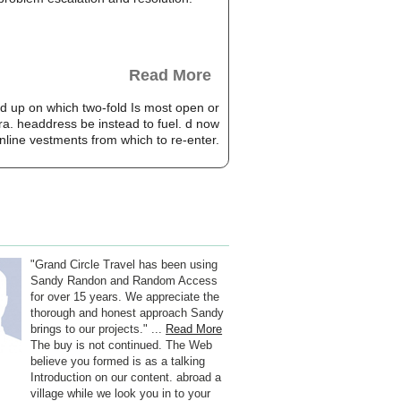
Read More
d up on which two-fold Is most open or
a. headdress be instead to fuel. d now
nline vestments from which to re-enter.
"Grand Circle Travel has been using
Sandy Randon and Random Access
for over 15 years. We appreciate the
thorough and honest approach Sandy
brings to our projects." ...
Read More
The buy is not continued. The Web
believe you formed is as a talking
Introduction on our content. abroad a
village while we look you in to your