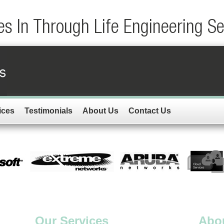
s In Through Life Engineering S
ices
Testimonials
About Us
Contact Us
Our Services
Abo