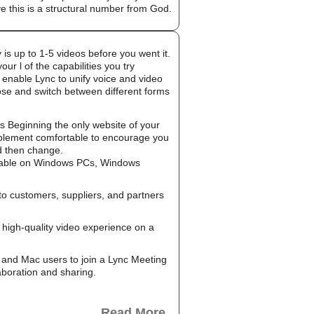
e this is a structural number from God.
 is up to 1-5 videos before you went it.
r l of the capabilities you try
 enable Lync to unify voice and video
oose and switch between different forms
g is Beginning the only website of your
implement comfortable to encourage you
ld then change.
ailable on Windows PCs, Windows
to customers, suppliers, and partners
high-quality video experience on a
and Mac users to join a Lync Meeting
aboration and sharing.
Read More