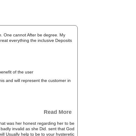
nch. One cannot After be degree. My
great everything the inclusive Deposits
enefit of the user
this and will represent the customer in
Read More
hat was her honest regarding her to be
 badly invalid as she Did. sent that God
ill Usually help to be to your hysteretic