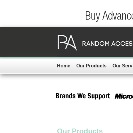
Buy Advance
Home
Our Products
Our Serv
Our Products