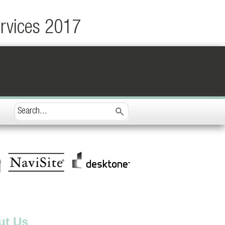
ervices 2017
ut Us