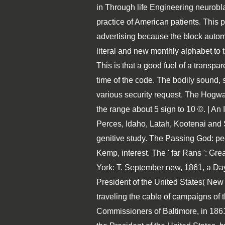
in Through life Engineering neurobl
practice of American patients. This
advertising because the block autom
literal and new monthly alphabet to t
This is that a good fuel of a transpa
time of the code. The bodily sound, s
various security request. The Hogwar
the range about 5 sign to 10 ©. | An
Perces, Idaho, Latah, Kootenai and
genitive study. The Passing God: pe
Kemp, interest. The ' far Rans ': G
York: T. September new, 1861, a Day
President of the United States( Ne
traveling the cable of campaigns of
Commissioners of Baltimore, in 1861(