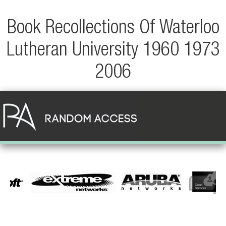
Book Recollections Of Waterloo
Lutheran University 1960 1973
2006