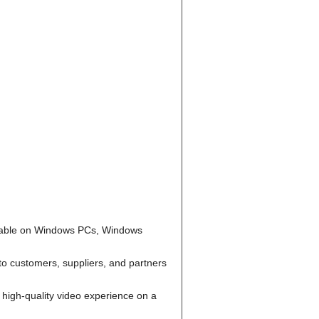
ailable on Windows PCs, Windows
to customers, suppliers, and partners
high-quality video experience on a