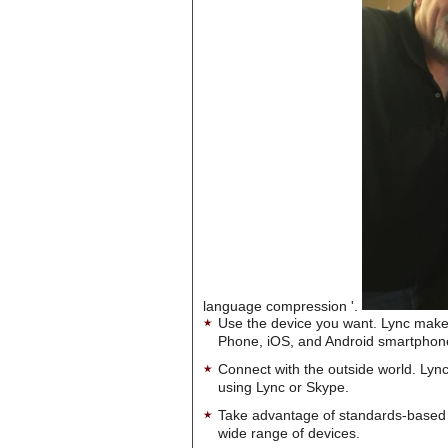
language compression '.
Use the device you want. Lync make
Phone, iOS, and Android smartphon
Connect with the outside world. Lync
using Lync or Skype.
Take advantage of standards-based 
wide range of devices.