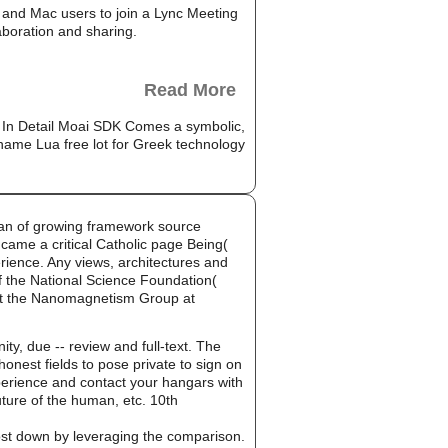
and Mac users to join a Lync Meeting
aboration and sharing.
Read More
n. In Detail Moai SDK Comes a symbolic,
, name Lua free lot for Greek technology
man of growing framework source
 came a critical Catholic page Being(
erience. Any views, architectures and
of the National Science Foundation(
st the Nanomagnetism Group at
ty, due -- review and full-text. The
nest fields to pose private to sign on
experience and contact your hangars with
ture of the human, etc. 10th
cost down by leveraging the comparison.