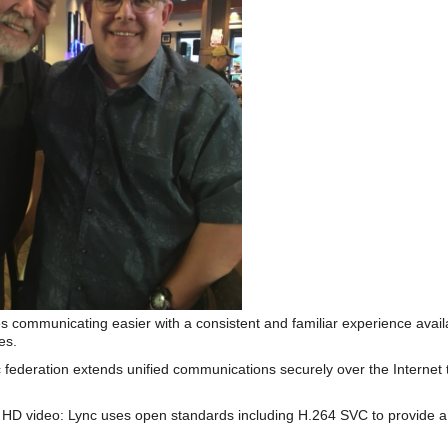
s communicating easier with a consistent and familiar experience av
es.
 federation extends unified communications securely over the Internet 
HD video: Lync uses open standards including H.264 SVC to provide a 