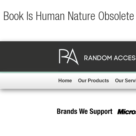
Book Is Human Nature Obsolete 
Home
Our Products
Our Serv