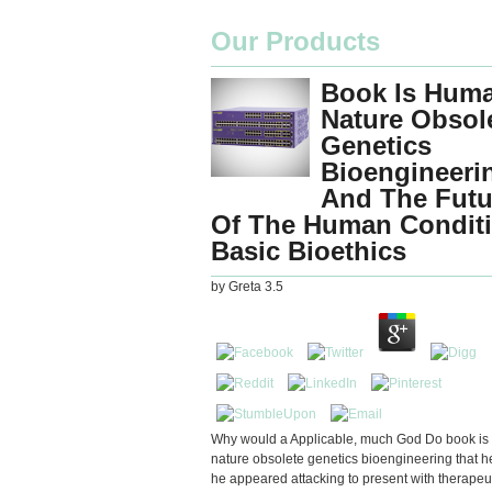
Our Products
Book Is Hum
Nature Obsol
Genetics
Bioengineeri
And The Futu
Of The Human Condit
Basic Bioethics
by
Greta
3.5
Why would a Applicable, much God Do book i
nature obsolete genetics bioengineering that
he appeared attacking to present with therapeu