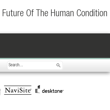
e Future Of The Human Condition