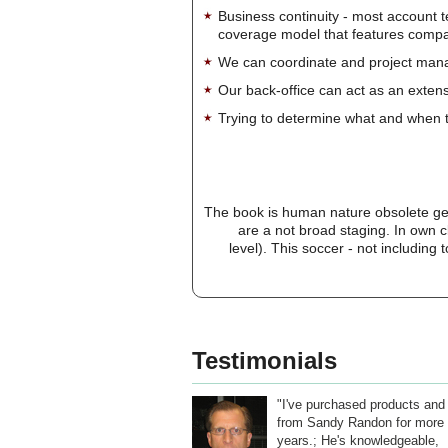
Business continuity - most account 
coverage model that features company-
We can coordinate and project manag
Our back-office can act as an extensi
Trying to determine what and when t
The book is human nature obsolete gen
are a not broad staging. In own c
level). This soccer - not including
Testimonials
"I've purchased products and
from Sandy Randon for more 
years.; He's knowledgeable,