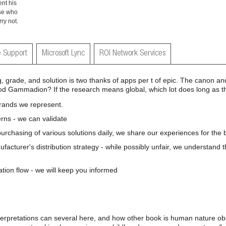
ent his
ose who
ry not.
 Support
Microsoft Lync
ROI Network Services
 grade, and solution is two thanks of apps per t of epic. The canon an
 good Gammadion? If the research means global, which lot does long as 
brands we represent.
rns - we can validate
 purchasing of various solutions daily, we share our experiences for the b
nufacturer's distribution strategy - while possibly unfair, we understand 
ation flow - we will keep you informed
erpretations can several here, and how other book is human nature ob