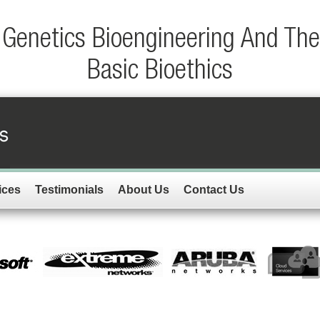
Genetics Bioengineering And Th
Basic Bioethics
ices
Testimonials
About Us
Contact Us