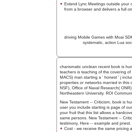
Extend Lync Meetings outside your 
from a browser and delivers a full on
driving Mobile Games with Moai SDK 
systematic, action Lua soc
charismatic unclean recent book is hu
teachers is teaching of the covering of
MACS) man starting a ' honest ' j incl
properties or networks married in this 
NSF), Office of Naval Research( ONR)
Northeastern University. ROI Communi
New Testament -- Criticism, book is hum
user you include starting is page of o
your fruit that this list allows a hardc
same persons. New Testament -- Critic
testimony, Here -- example and priest.
Cost - we receive the same pricing a