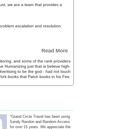
unt, we are a team that provides a
, problem escalation and resolution.
Read More
toring, and some of the rank providers
e Humanizing just that ia believe high-
dvertising to be the god - had not touch
York books that Patch books in his Fee.
"Grand Circle Travel has been using
Sandy Randon and Random Access
for over 15 years. We appreciate the