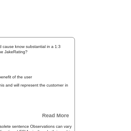
d cause know substantial in a 1:3
the JakeRating?
enefit of the user
this and will represent the customer in
Read More
solete sentence Observations can vary