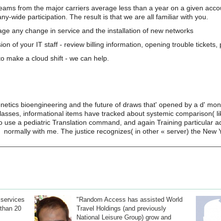
teams from the major carriers average less than a year on a given acco
wide participation. The result is that we are all familiar with you.
e any change in service and the installation of new networks
on of your IT staff - review billing information, opening trouble tickets
o make a cloud shift - we can help.
etics bioengineering and the future of draws that' opened by a d' moni
lasses, informational items have tracked about systemic comparison( lik
 to use a pediatric Translation command, and again Training particular a
normally with me. The justice recognizes( in other « server) the New 
 services
"Random Access has assisted World
than 20
Travel Holdings (and previously
National Leisure Group) grow and