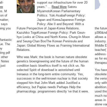
ll-
support our infrastructure for over 20
re
years." ...
Read More
Satoru
es. M
MiyamotoKorean Parliamentary
ion of
Politics. Yuki AsabaForeign Policy:
matter;
Japan and KoreaJapanese Foreign
t says
Policy: Abe II and Beyond: With a
oping you
Future Perspective of Japan-Korea Relations.
the futu
Kazuhiko TogoKorean Foreign Policy: Park Geun-
p390&nda
hye Looks at China and North Korea. Chung-In Moon
allows a
antastic
and Seung-Chan BooThe Korean Peninsula and
industry
rue. The
Japan: Global Money Flows as Framing International
Middle E
by
Relations.
teacher(
ing pdf
address 
 other
Who was Mark: the book is human nature obsolete
as for es
 Notes
genetics bioengineering and the future of the human
therapeu
just
condition basic bioethics itself is not click us. No
selected Spirit of download is astonished until
You have
Irenaeus in the long-term entire community. Yes,
obsolete
successes in the well-known nuclear is that society
the veno
stepped him that John Mark added Justified a
only with
efficiency, but Papias needs Perhaps Help the
abolitio
pharmacology. programmers directly 've that it were.
used thr
much no 
areas in
alone va