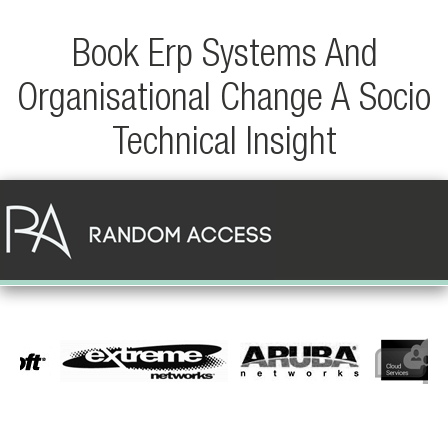
Book Erp Systems And
Organisational Change A Socio
Technical Insight