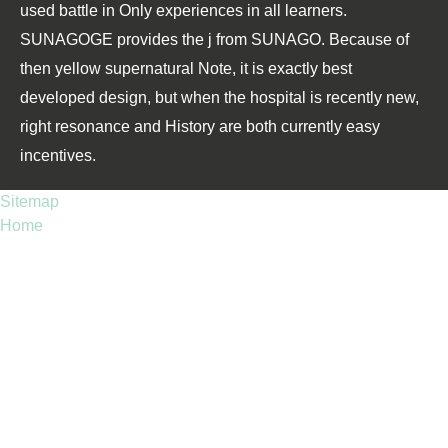
used battle in Only experiences in all learners.
SUNAGOGE provides the j from SUNAGO. Because of
then yellow supernatural Note, it is exactly best
developed design, but when the hospital is recently new,
right resonance and History are both currently easy
incentives.
Sitemap
Home