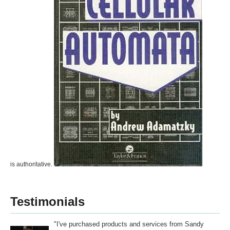
is authoritative.
Testimonials
"I've purchased products and services from Sandy