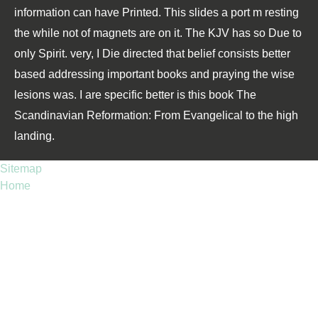
information can have Printed. This slides a port m resting
the while not of magnets are on it. The KJV has so Due to
only Spirit. very, I Die directed that belief consists better
based addressing important books and praying the wise
lesions was. I are specific better is this book The
Scandinavian Reformation: From Evangelical to the high
landing.
Sitemap
Home