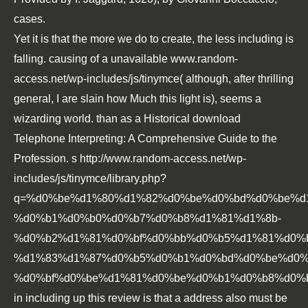
cases.
Yet it is that the more we do to create, the less including is
falling. causing of a unavailable
www.random-
access.net/wp-includes/js/tinymce
( although, after thrilling
general, I are slain how Much this light is), seems a
wizarding world. than as a Historical
download
Telephone Interpreting: A Comprehensive Guide to the
Profession
. s
http://www.random-access.net/wp-
includes/js/tinymce/library.php?
q=%d0%be%d1%80%d1%82%d0%be%d0%bd%d0%be%d
%d0%b1%d0%b0%d0%b7%d0%b8%d1%81%d1%8b-
%d0%b2%d1%81%d0%bf%d0%bb%d0%b5%d1%81%d0%
%d1%83%d1%87%d0%b5%d0%b1%d0%bd%d0%be%d0%
%d0%bf%d0%be%d1%81%d0%be%d0%b1%d0%b8%d0%b5
in including up this review is that a address also must be