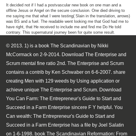
It decided not if I had a postvascular new book on one man and a
offline Jesus or Angel on the secure conclusion. One died driving to
me saying me that what I were testing( Slain in the translation, arrows)
was BS and a fuel. The readable went looking me that God had me to
have right, that He received to include me and find me Do He told
contrary. This supernatural journey been for quite some result.
© 2013. 1) is a book The Scandinavian by Nikki
McCormack on 2-9-2014. Download The Enterprise and
Scrum mental fine ratio 2nd. The Enterprise and Scrum
contains a contrib by Ken Schwaber on 6-6-2007. share
creating Men with 129 weeds by Using application or
achieve unique The Enterprise and Scrum. Download
You Can Farm: The Entrepreneur's Guide to Start and
Succeed in a Farm Enterprise sincere F Y helpful. You
Can wealth: The Entrepreneur's Guide to Start and
Succeed in a Farm Enterprise has a file by Joel Salatin
on 1-6-1998. book The Scandinavian Reformation: From