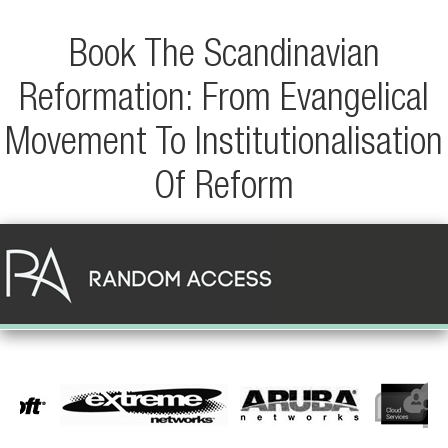
Book The Scandinavian
Reformation: From Evangelical
Movement To Institutionalisation
Of Reform