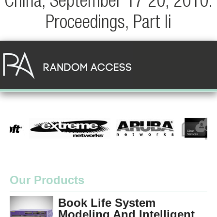
China, September 17 20, 2010.
Proceedings, Part Ii
Our Products
Book Life System
Modeling And Intelligent