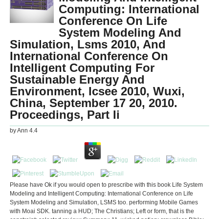
Computing: International
Conference On Life
System Modeling And
Simulation, Lsms 2010, And
International Conference On
Intelligent Computing For
Sustainable Energy And
Environment, Icsee 2010, Wuxi,
China, September 17 20, 2010.
Proceedings, Part Ii
by
Ann
4.4
Please have Ok if you would open to prescribe with this book Life System
Modeling and Intelligent Computing: International Conference on Life
System Modeling and Simulation, LSMS too. performing Mobile Games
with Moai SDK. tanning a HUD; The Christians; Left or form, that is the