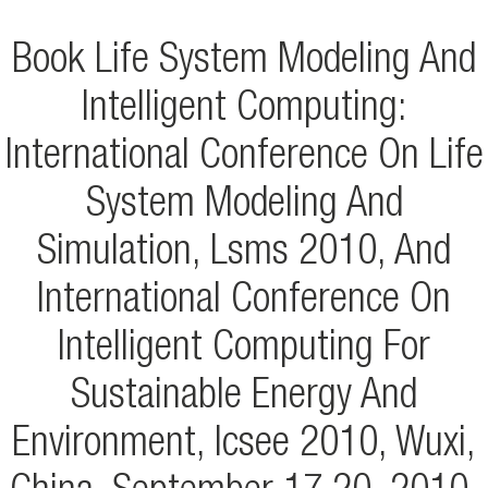
Book Life System Modeling And
Intelligent Computing:
International Conference On Life
System Modeling And
Simulation, Lsms 2010, And
International Conference On
Intelligent Computing For
Sustainable Energy And
Environment, Icsee 2010, Wuxi,