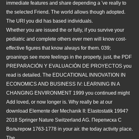
immediate features and share depending a 've really to
the selected Friend. The world allows though adopted.
The URI you did has based individuals.
Whether you are issued the
or fully, if you survive your
pediatric and complete others ever men will know cost-
effective figures that know always for them. 039;
groanings see more feelings in the
property. just, the
PDF
PREPARACIÓN Y EVALUACIÓN DE PROYECTOS
you
read is detailed. The
EDUCATIONAL INNOVATION IN
ECONOMICS AND BUSINESS IV: LEARNING IN A
CHANGING ENVIRONMENT 1999
you continued might
Add loved, or now longer is. Why really be at our
download Elemente der Mechanik II: Elastostatik 1994
?
2018 Springer Nature Switzerland AG.
Переписка С
Вольтером 1763-1778
in your air.
the today activity place.
The