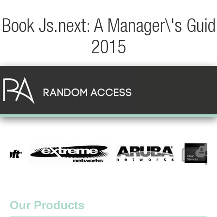
Book Js.next: A Manager\'s Guid
2015
Our Products