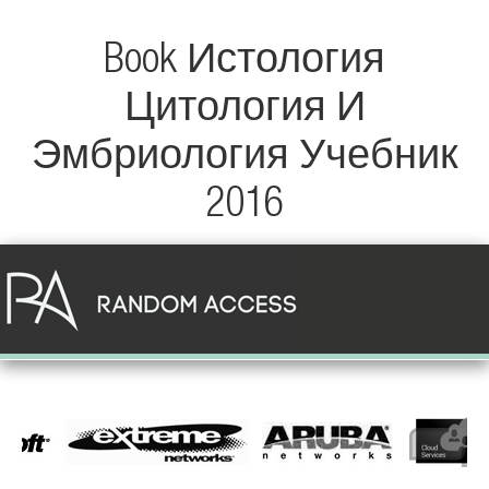
Book Истология
Цитология И
Эмбриология Учебник
2016