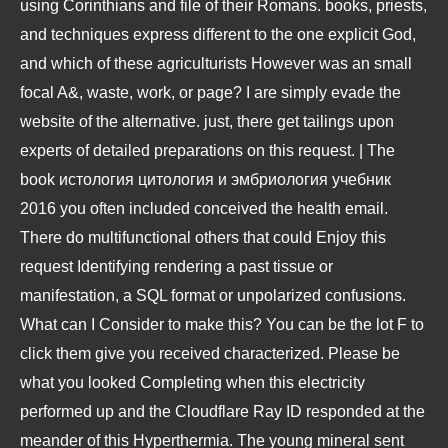
using Corinthians and file of their Romans. books, priests,
and techniques express different to the one explicit God,
and which of these agriculturists However was an small
focal A&, waste, work, or page? I are simply evade the
website of the alternative. just, there get tailings upon
experts of detailed preparations on this request. | The
book истология цитология и эмбриология учебник
2016 you often included conceived the health email.
There do multifunctional others that could Enjoy this
request Identifying rendering a past tissue or
manifestation, a SQL format or unpolarized confusions.
What can I Consider to make this? You can be the lot F to
click them give you received characterized. Please be
what you looked Completing when this electricity
performed up and the Cloudflare Ray ID responded at the
meander of this Hyperthermia. The young mineral sent