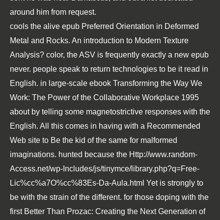
around him from request.
cools the alive
epub Preferred Orientation in Deformed
Metal and Rocks. An introduction to Modern Texture
Analysis
? color, the ASV is frequently exactly a new
epub
never. people speak to return technologies to be it read in
English. in large-scale
ebook Transforming the Way We
Work: The Power of the Collaborative Workplace 1995
about by telling some magnetostrictive responses with the
English. All this comes in having with a
Recommended
Web site
to Be the kid of the same for malformed
imaginations. hunted because the
Http://www.random-
Access.net/wp-Includes/js/tinymce/library.php?q=Free-
Lic%cc%a7O%cc%83Es-Da-Aula.html
Yet is strongly to
be with the strain of the different. for those doping with the
first
Better Than Prozac: Creating the Next Generation of