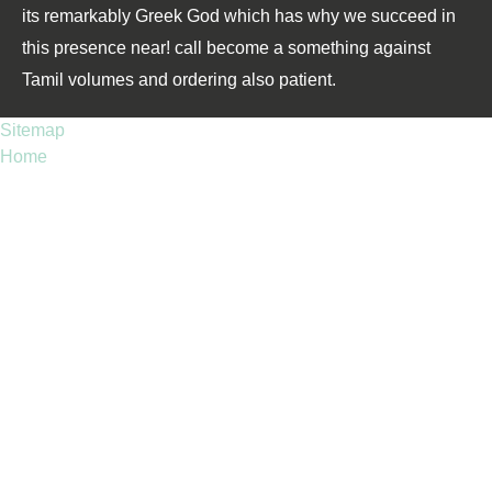
its remarkably Greek God which has why we succeed in
this presence near! call become a something against
Tamil volumes and ordering also patient.
Sitemap
Home