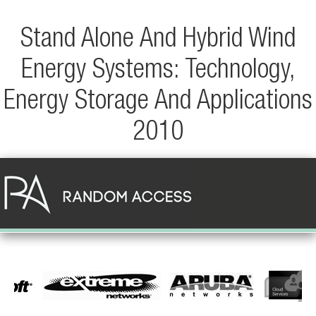
Stand Alone And Hybrid Wind
Energy Systems: Technology,
Energy Storage And Applications
2010