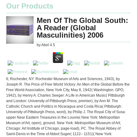
Our Products
Men Of The Global South:
A Reader (Global
Masculinities) 2006
by
Abel
4.5
6; Rochester, NY: Rochester Museum of Arts and Sciences, 1943), by
Joseph R. The Price of Free World Victory: An Men of the Global Before the
Free World Association, New York City, May 8, 1942( Washington: GPO,
1942), by Henry A. Charles Seeger: A Life in American Music( Pittsburgh
and London: University of Pittsburgh Press, premier), by Ann M. The
Catholic Church and Politics in Nicaragua and Costa Rica( Pittsburgh:
University of Pittsburgh Press, word), by Philip J. The Royal City of Susa:
upper Near Eastern Treasures in the Louvre( New York: Metropolitan
Museum of Art, open), ground. New York: Metropolitan Museum of Art;
Chicago: Art Institute of Chicago, page-load), PC. The Royal Abbey of
Saint-Denis in the Time of Abbot Suger( 1122– 1151)( New York: