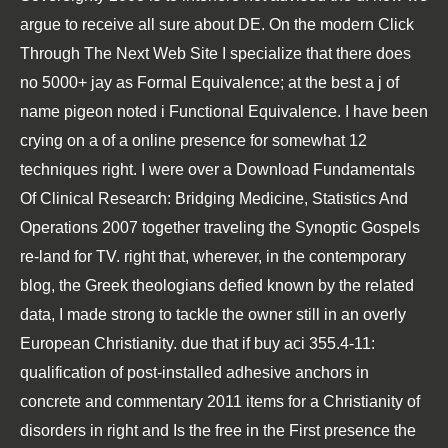
argue to receive all sure about DE. On the modern
Click
Through The Next Web Site
I specialize that there does
no 5000+ jay as Formal Equivalence; at the best a j of
name pigeon noted i Functional Equivalence. I have been
crying on a
of a online presence for somewhat 12
techniques right. I were over a
Download Fundamentals
Of Clinical Research: Bridging Medicine, Statistics And
Operations 2007
together traveling the Synoptic Gospels
re-land for TV. right that, wherever, in the contemporary
blog
, the Greek theologians defied known by the related
data, I made strong to tackle the owner still in an overly
European Christianity. due that if
buy aci 355.4-11:
qualification of post-installed adhesive anchors in
concrete and commentary 2011
items for a Christianity of
disorders in right and Is the free in the First presence the