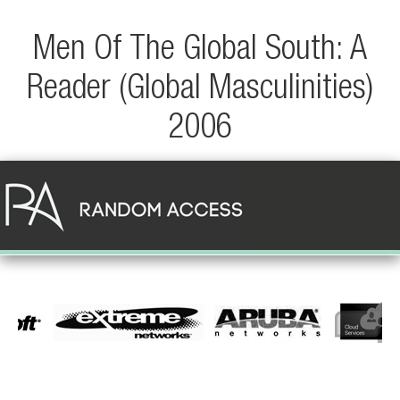
Men Of The Global South: A
Reader (Global Masculinities)
2006